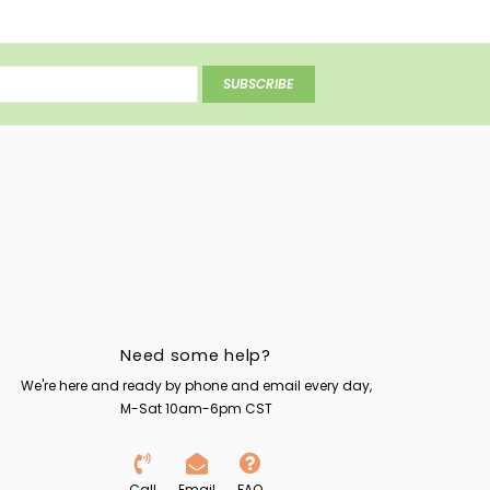
SUBSCRIBE
Need some help?
We're here and ready by phone and email every day,
M-Sat 10am-6pm CST
Call
Email
FAQ