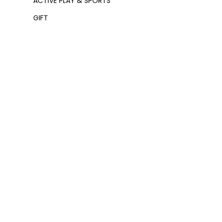
ACTIVE PLAY & SPORTS
GIFT