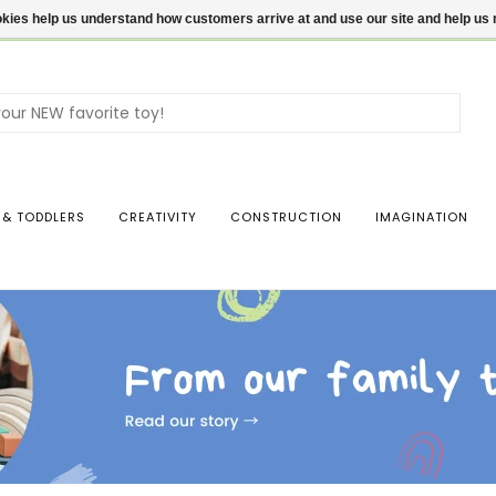
ookies help us understand how customers arrive at and use our site and help 
Use
the
up
and
dow
 & TODDLERS
CREATIVITY
CONSTRUCTION
IMAGINATION
arro
to
sele
a
resul
Pres
ente
to
go
to