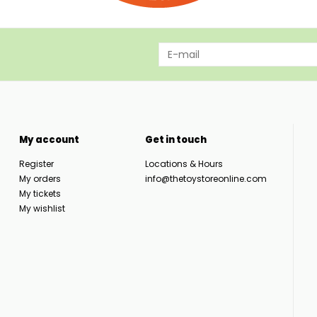
My account
Get in touch
Register
Locations & Hours
My orders
info@thetoystoreonline.com
My tickets
My wishlist