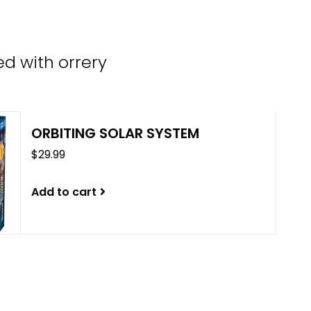
the
sele
sear
d with orrery
resul
Tou
devi
user
ORBITING SOLAR SYSTEM
can
$29.99
use
tou
and
Add to cart
swip
gest