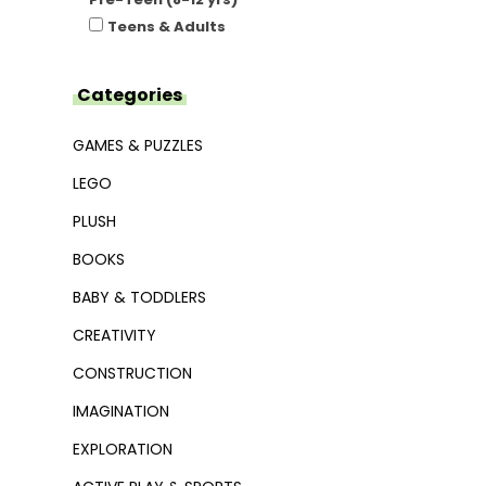
Teens & Adults
Categories
GAMES & PUZZLES
LEGO
PLUSH
BOOKS
BABY & TODDLERS
CREATIVITY
CONSTRUCTION
IMAGINATION
EXPLORATION