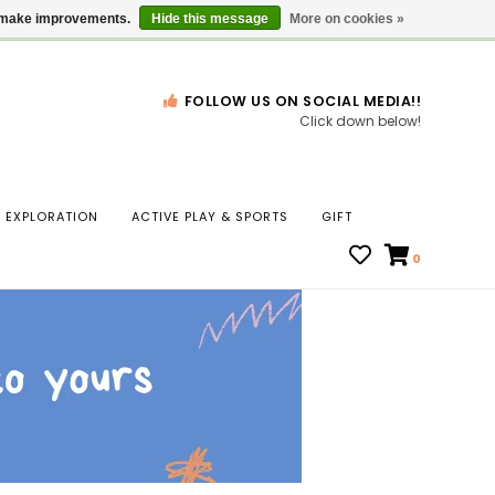
Gift Cards
Locations
us make improvements.
Hide this message
More on cookies »
FOLLOW US ON SOCIAL MEDIA!!
Click down below!
n
EXPLORATION
ACTIVE PLAY & SPORTS
GIFT
ws
0
ct
t.
s
r