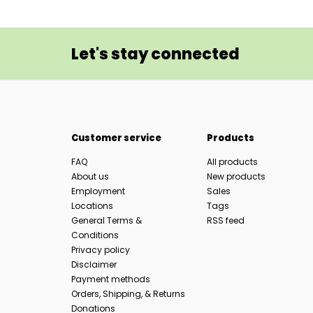
Let's stay connected
Customer service
Products
FAQ
All products
About us
New products
Employment
Sales
Locations
Tags
General Terms &
RSS feed
Conditions
Privacy policy
Disclaimer
Payment methods
Orders, Shipping, & Returns
Donations