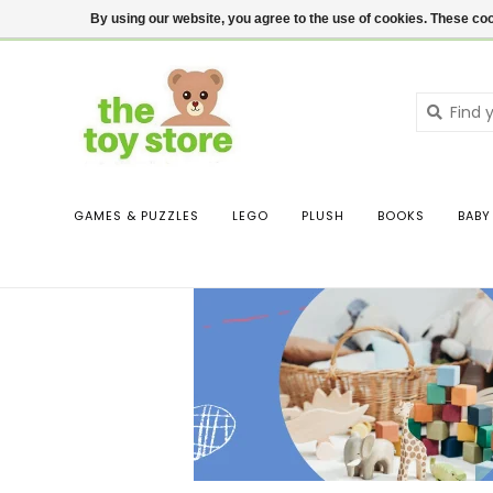
$ USD
Contact us
Login
By using our website, you agree to the use of cookies. These c
GAMES & PUZZLES
LEGO
PLUSH
BOOKS
BABY