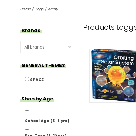
Home
/
Tags
/
orrery
Products tagge
Brands
GENERAL THEMES
SPACE
Shop by Age
School Age (5-8 yrs)
Pre-Teen (8-12 yrs)