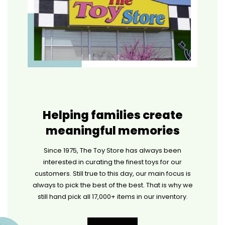
Helping families create
meaningful memories
Since 1975, The Toy Store has always been
interested in curating the finest toys for our
customers. Still true to this day, our main focus is
always to pick the best of the best. That is why we
still hand pick all 17,000+ items in our inventory.