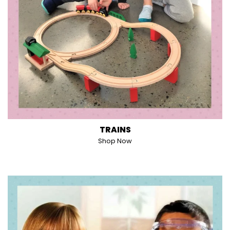
TRAINS
Shop Now