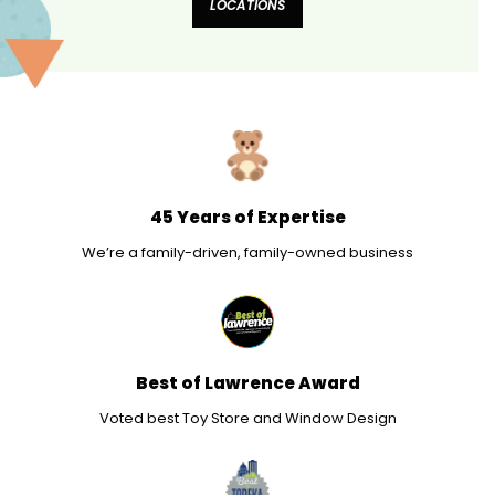
LOCATIONS
45 Years of Expertise
We’re a family-driven, family-owned business
Best of Lawrence Award
Voted best Toy Store and Window Design