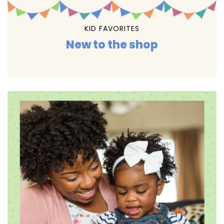
KID FAVORITES
New to the shop