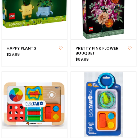
HAPPY PLANTS
PRETTY PINK FLOWER
BOUQUET
$29.99
$69.99