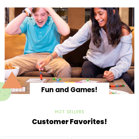
Fun and Games!
HOT SELLERS
Customer Favorites!