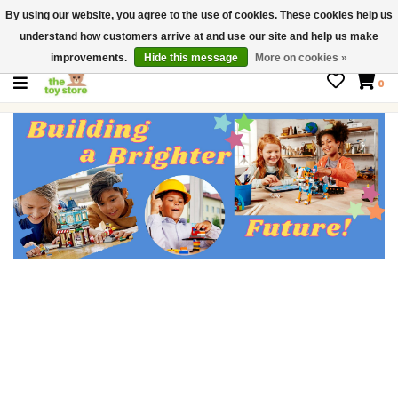
By using our website, you agree to the use of cookies. These cookies help us
$ USD
Contact us
understand how customers arrive at and use our site and help us make
Gift Cards
improvements.
Hide this message
More on cookies »
0