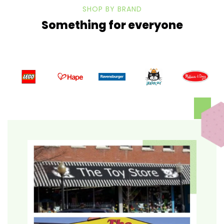
SHOP BY BRAND
Something for everyone