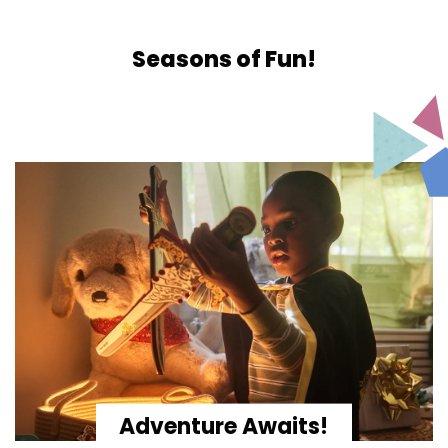
Seasons of Fun!
Adventure Awaits!