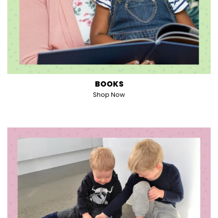
BOOKS
Shop Now