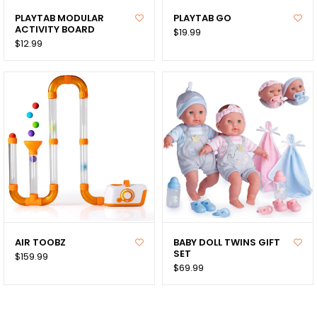
PLAYTAB MODULAR
PLAYTAB GO
ACTIVITY BOARD
$19.99
$12.99
AIR TOOBZ
BABY DOLL TWINS GIFT
SET
$159.99
$69.99