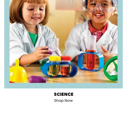
SCIENCE
Shop Now