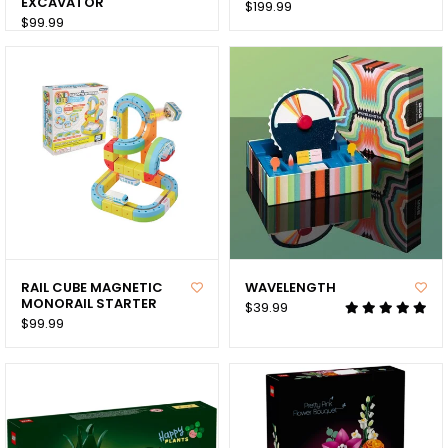
EXCAVATOR
$199.99
$99.99
RAIL CUBE MAGNETIC
WAVELENGTH
MONORAIL STARTER
$39.99
$99.99