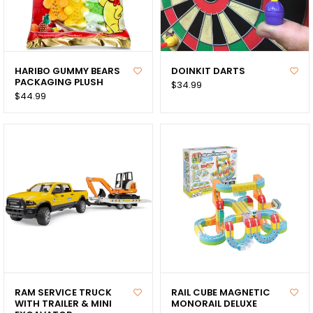
HARIBO GUMMY BEARS
DOINKIT DARTS
PACKAGING PLUSH
$34.99
$44.99
RAM SERVICE TRUCK
RAIL CUBE MAGNETIC
WITH TRAILER & MINI
MONORAIL DELUXE