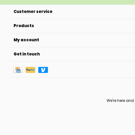
Customer service
Products
My account
Get in touch
We're here and