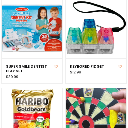
SUPER SMILE DENTIST
KEYBORED FIDGET
PLAY SET
$12.99
$39.99