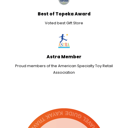
Best of Topeka Award
Voted best Gift Store
Astra Member
Proud members of the American Specialty Toy Retail
Association