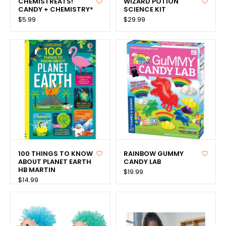
CHEMISTREATS!
WIZARD POTION
CANDY + CHEMISTRY*
SCIENCE KIT
$5.99
$29.99
100 THINGS TO KNOW
RAINBOW GUMMY
ABOUT PLANET EARTH
CANDY LAB
HB MARTIN
$19.99
$14.99