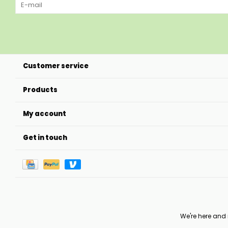
Customer service
Products
My account
Get in touch
We're here and