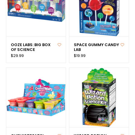
OOZE LABS: BIG BOX
SPACE GUMMY CANDY
OF SCIENCE
LAB
$29.99
$19.99