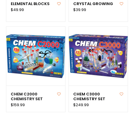
ELEMENTAL BLOCKS
CRYSTAL GROWING
$49.99
$39.99
CHEM C2000
CHEM C3000
CHEMISTRY SET
CHEMISTRY SET
$159.99
$249.99