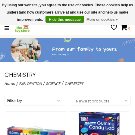
By using our website, you agree to the use of cookies. These cookies help us
$ USD
Contact us
understand how customers arrive at and use our site and help us make
Gift Cards
improvements.
Hide this message
More on cookies »
0
CHEMISTRY
Home
/
EXPLORATION
/
SCIENCE
/
CHEMISTRY
Filter by