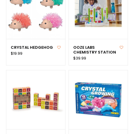
CRYSTAL HEDGEHOG
OOZE LABS
CHEMISTRY STATION
$19.99
$39.99