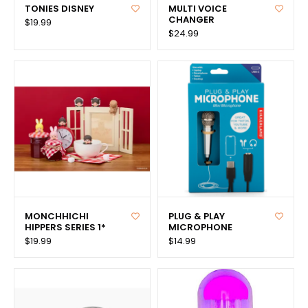
TONIES DISNEY
MULTI VOICE
CHANGER
$19.99
$24.99
MONCHHICHI
PLUG & PLAY
HIPPERS SERIES 1*
MICROPHONE
$19.99
$14.99