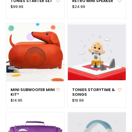
TONIES STARTER SET
RETRO MINI SPEAKER
$99.99
$24.99
MINI SUBWOOFER MINI
TONIES STORYTIME &
KIT*
SONGS
$14.95
$19.99