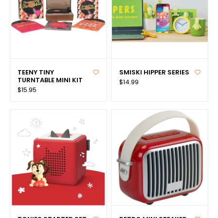
TEENY TINY
SMISKI HIPPER SERIES
TURNTABLE MINI KIT
$14.99
$15.95