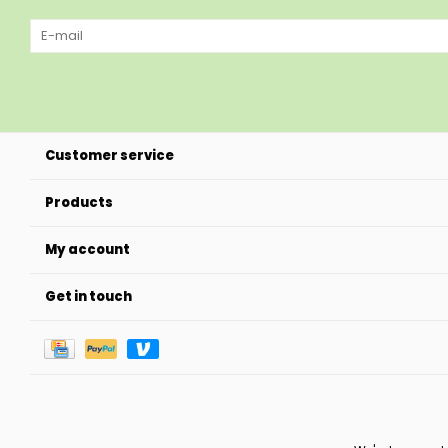
Customer service
Products
My account
Get in touch