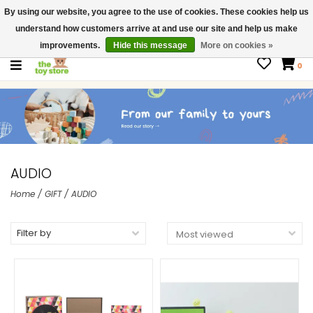
By using our website, you agree to the use of cookies. These cookies help us
$ USD
Contact us
understand how customers arrive at and use our site and help us make
Gift Cards
improvements.
Hide this message
More on cookies »
0
AUDIO
Home
/
GIFT
/
AUDIO
Filter by