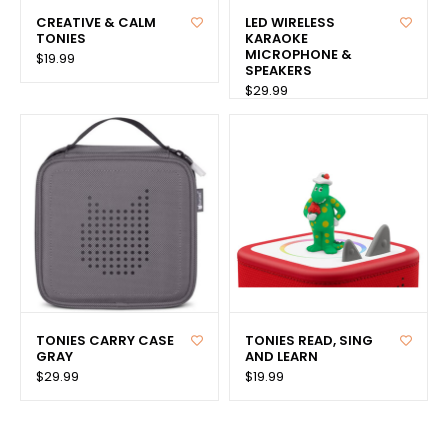
CREATIVE & CALM
LED WIRELESS
TONIES
KARAOKE
MICROPHONE &
$19.99
SPEAKERS
$29.99
TONIES CARRY CASE
TONIES READ, SING
GRAY
AND LEARN
$29.99
$19.99