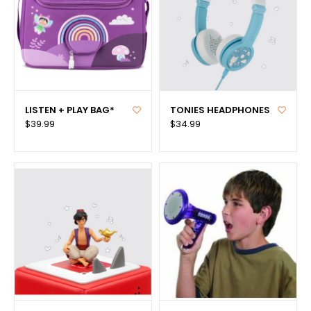
LISTEN + PLAY BAG*
TONIES HEADPHONES
$39.99
$34.99