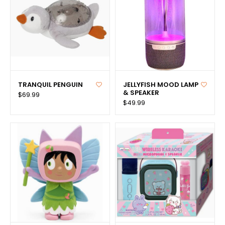
TRANQUIL PENGUIN
JELLYFISH MOOD LAMP
& SPEAKER
$69.99
$49.99