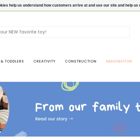
ookies help us understand how customers arrive at and use our site and help 
Use
the
up
and
dow
 & TODDLERS
CREATIVITY
CONSTRUCTION
IMAGINATION
arro
to
sele
a
resul
Pres
ente
to
go
to