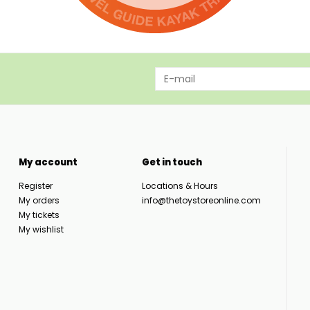
My account
Get in touch
Register
Locations & Hours
My orders
info@thetoystoreonline.com
My tickets
My wishlist