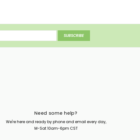
SUBSCRIBE
Need some help?
We're here and ready by phone and email every day,
M-Sat 10am-6pm CST