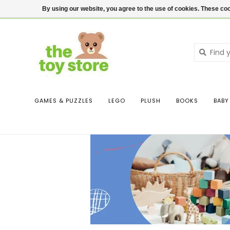
$ USD
Contact us
Login
By using our website, you agree to the use of cookies. These c
GAMES & PUZZLES
LEGO
PLUSH
BOOKS
BABY