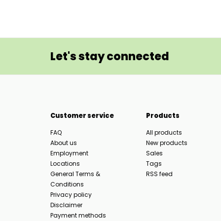
Let's stay connected
Customer service
Products
FAQ
All products
About us
New products
Employment
Sales
Locations
Tags
General Terms &
RSS feed
Conditions
Privacy policy
Disclaimer
Payment methods