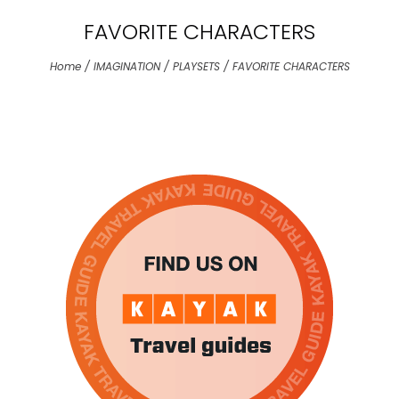
the
FAVORITE CHARACTERS
sele
sear
Home
/
IMAGINATION
/
PLAYSETS
/
FAVORITE CHARACTERS
resul
Tou
devi
user
can
use
tou
and
swip
gest