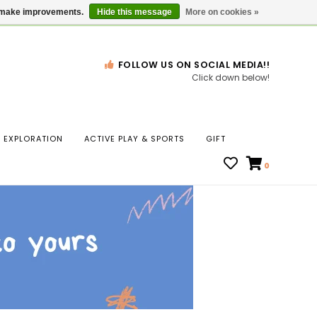
Gift Cards
Locations
us make improvements.
Hide this message
More on cookies »
FOLLOW US ON SOCIAL MEDIA!!
Click down below!
n
EXPLORATION
ACTIVE PLAY & SPORTS
GIFT
ws
0
ct
t.
s
r