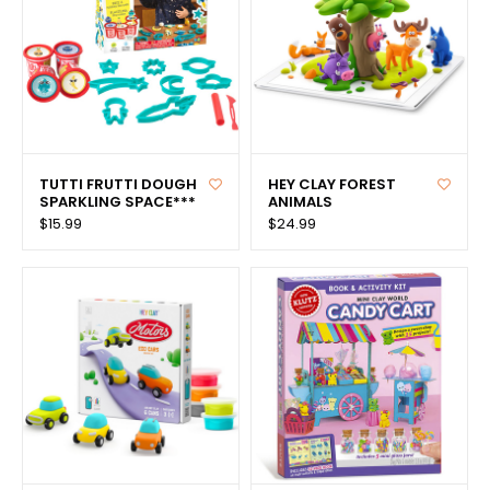
TUTTI FRUTTI DOUGH
HEY CLAY FOREST
SPARKLING SPACE***
ANIMALS
$15.99
$24.99