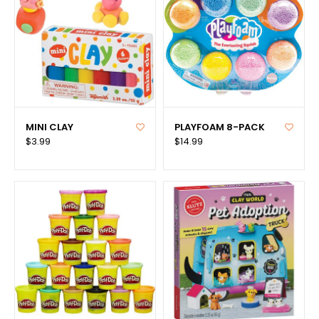
MINI CLAY
PLAYFOAM 8-PACK
$3.99
$14.99