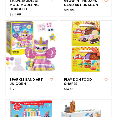
SHAPE, MODEL &
GLOW IN THE DARK
MOLD MODELING
SAND ART DRAGON
DOUGH KIT
$12.99
$24.99
SPARKLE SAND ART
PLAY DOH FOOD
UNICORN
SHAPES
$12.99
$14.99