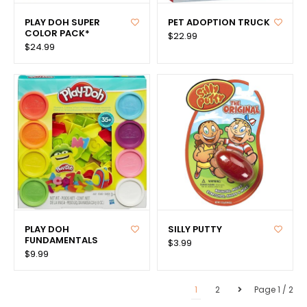
PLAY DOH SUPER
PET ADOPTION TRUCK
COLOR PACK*
$22.99
$24.99
PLAY DOH
SILLY PUTTY
FUNDAMENTALS
$3.99
$9.99
1
2
Page 1 / 2