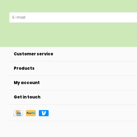
Customer service
Products
My account
Get in touch