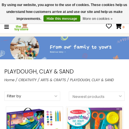
By using our website, you agree to the use of cookies. These cookies help us
$ USD
Contact us
understand how customers arrive at and use our site and help us make
Gift Cards
improvements.
Hide this message
More on cookies »
0
PLAYDOUGH, CLAY & SAND
Home
/
CREATIVITY
/
ARTS & CRAFTS
/
PLAYDOUGH, CLAY & SAND
Filter by