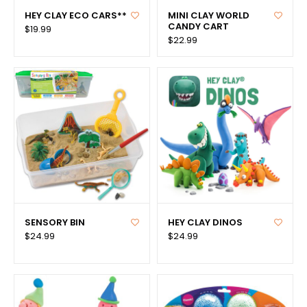
HEY CLAY ECO CARS**
MINI CLAY WORLD
CANDY CART
$19.99
$22.99
SENSORY BIN
HEY CLAY DINOS
$24.99
$24.99