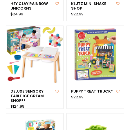
HEY CLAY RAINBOW
KLUTZ MINI SHAKE
UNICORNS
SHOP
$24.99
$22.99
DELUXE SENSORY
PUPPY TREAT TRUCK*
TABLE ICE CREAM
$22.99
SHOP**
$124.99