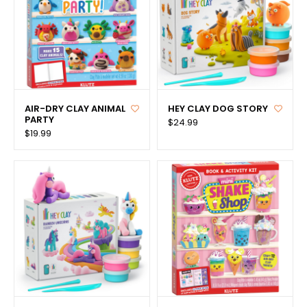
AIR-DRY CLAY ANIMAL
HEY CLAY DOG STORY
PARTY
$24.99
$19.99