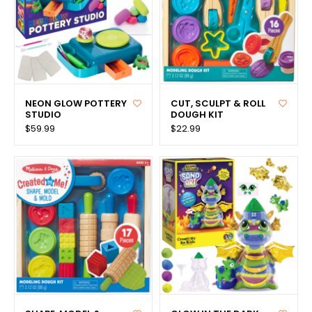
NEON GLOW POTTERY
CUT, SCULPT & ROLL
STUDIO
DOUGH KIT
$59.99
$22.99