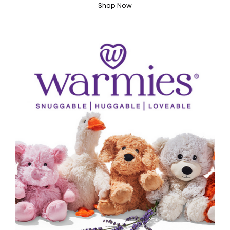
Shop Now