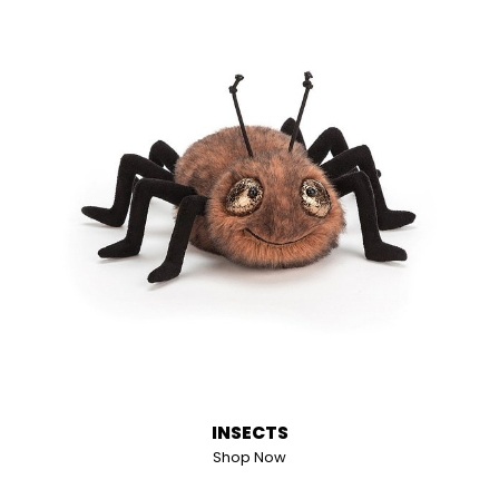
INSECTS
Shop Now