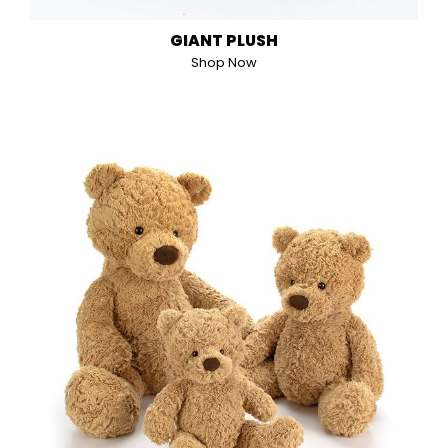
GIANT PLUSH
Shop Now