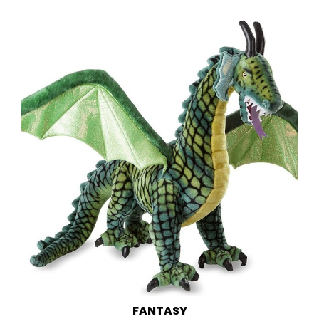
FANTASY