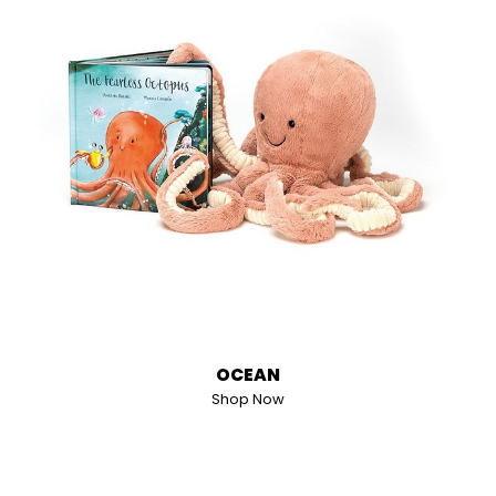
OCEAN
Shop Now