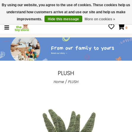
By using our website, you agree to the use of cookies. These cookies help us
$ USD
Contact us
understand how customers arrive at and use our site and help us make
Gift Cards
improvements.
Hide this message
More on cookies »
0
PLUSH
Home
/
PLUSH