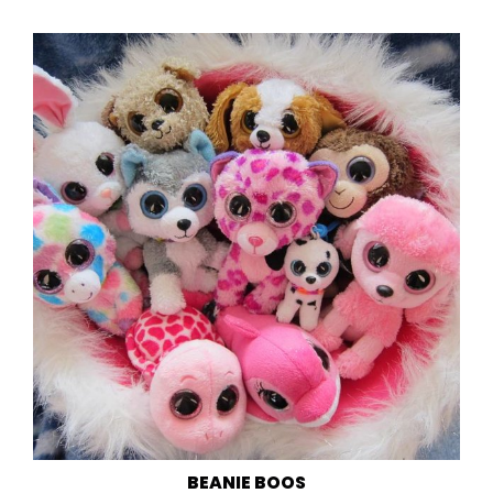
BEANIE BOOS