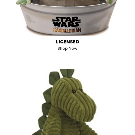
LICENSED
Shop Now