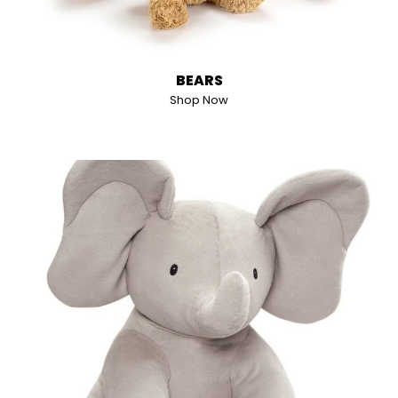
BEARS
Shop Now