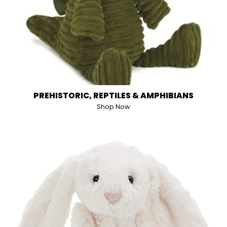
PREHISTORIC, REPTILES & AMPHIBIANS
Shop Now