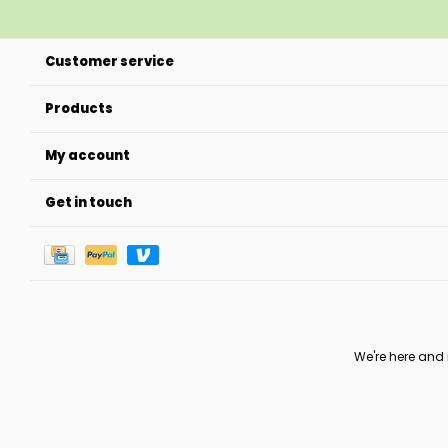
Customer service
Products
My account
Get in touch
We're here and