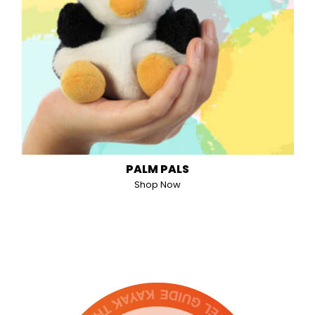
PALM PALS
Shop Now