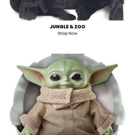
JUNGLE & ZOO
Shop Now