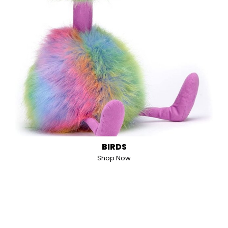
BIRDS
Shop Now