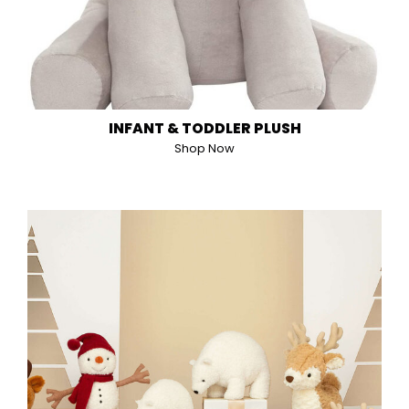
INFANT & TODDLER PLUSH
Shop Now