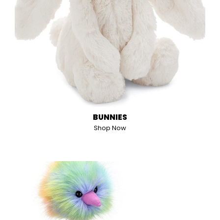
BUNNIES
Shop Now