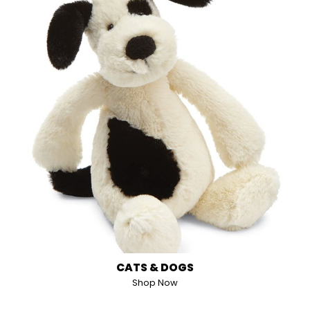
CATS & DOGS
Shop Now