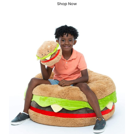
Shop Now