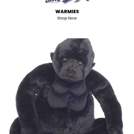
WARMIES
Shop Now