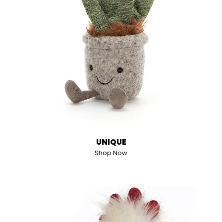
UNIQUE
Shop Now