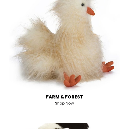
FARM & FOREST
Shop Now