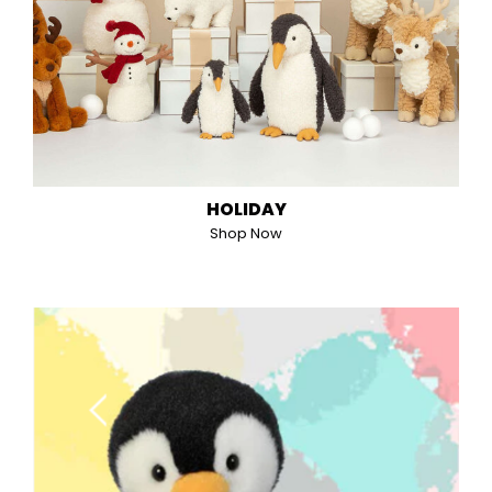
HOLIDAY
Shop Now