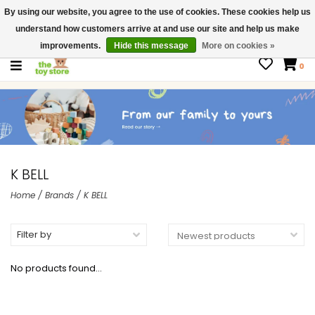
By using our website, you agree to the use of cookies. These cookies help us
$ USD
Contact us
understand how customers arrive at and use our site and help us make
Gift Cards
improvements.
Hide this message
More on cookies »
0
K BELL
Home
/
Brands
/
K BELL
Filter by
No products found...