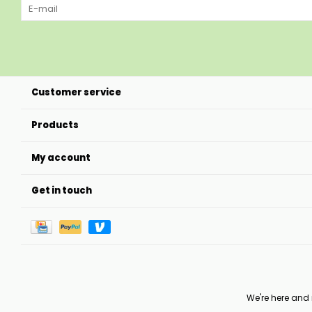
Customer service
Products
My account
Get in touch
We're here and