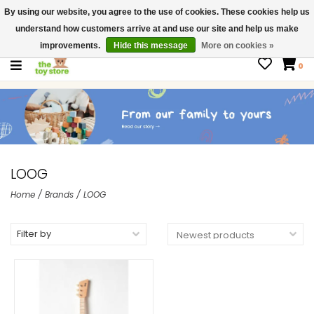
By using our website, you agree to the use of cookies. These cookies help us
$ USD
Contact us
understand how customers arrive at and use our site and help us make
Gift Cards
improvements.
Hide this message
More on cookies »
0
LOOG
Home
/
Brands
/
LOOG
Filter by