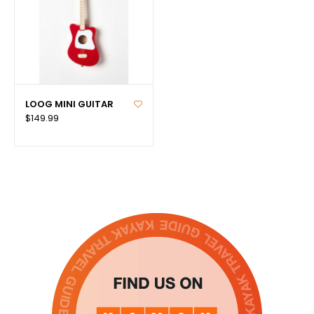
LOOG MINI GUITAR
$149.99