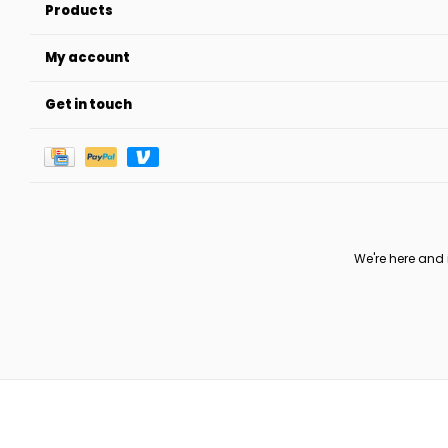
Products
My account
Get in touch
We're here and