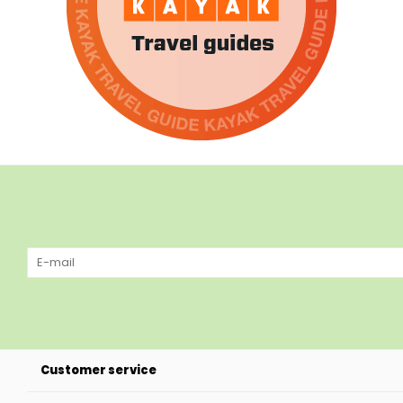
Customer service