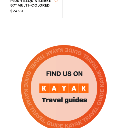
PLUSH SEQUIN SNAKE
67" MULTI-COLORED
$24.99