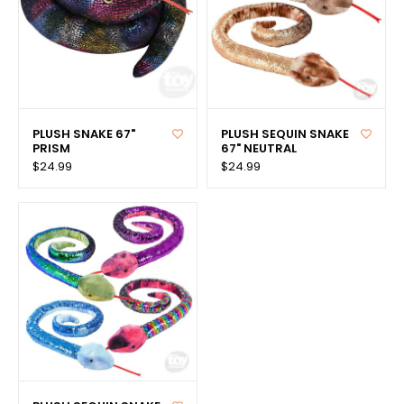
PLUSH SNAKE 67"
PLUSH SEQUIN SNAKE
PRISM
67" NEUTRAL
$24.99
$24.99