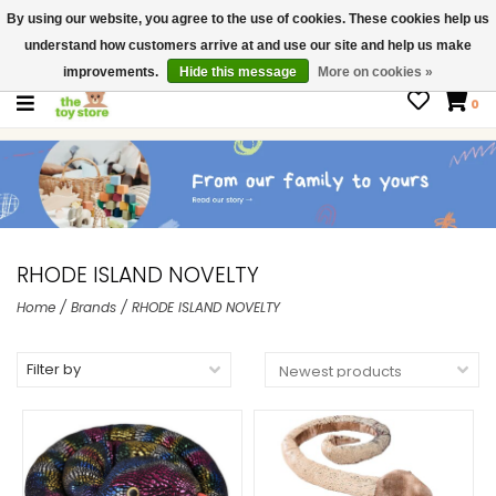
By using our website, you agree to the use of cookies. These cookies help us
$ USD
Contact us
understand how customers arrive at and use our site and help us make
Gift Cards
improvements.
Hide this message
More on cookies »
0
RHODE ISLAND NOVELTY
Home
/
Brands
/
RHODE ISLAND NOVELTY
Filter by