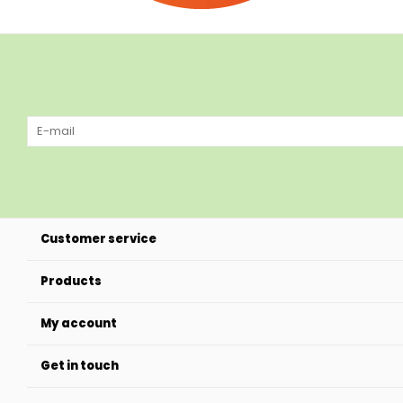
Customer service
Products
My account
Get in touch