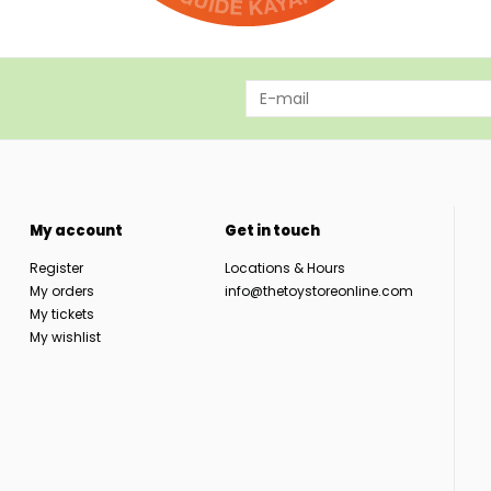
My account
Get in touch
Register
Locations & Hours
My orders
info@thetoystoreonline.com
My tickets
My wishlist