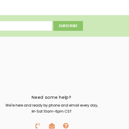
SUBSCRIBE
Need some help?
We're here and ready by phone and email every day,
M-Sat 10am-6pm CST