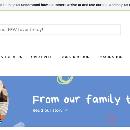
ookies help us understand how customers arrive at and use our site and help 
Use
the
up
and
dow
 & TODDLERS
CREATIVITY
CONSTRUCTION
IMAGINATION
arro
to
sele
a
resul
Pres
ente
to
go
to