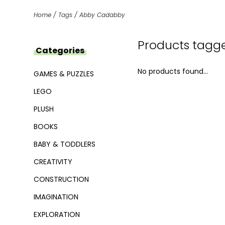
Home
/
Tags
/
Abby Cadabby
Products tagg
Categories
No products found...
GAMES & PUZZLES
LEGO
PLUSH
BOOKS
BABY & TODDLERS
CREATIVITY
CONSTRUCTION
IMAGINATION
EXPLORATION