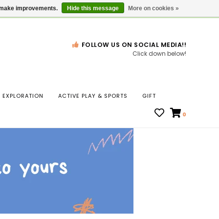
Gift Cards
Locations
us make improvements.
Hide this message
More on cookies »
FOLLOW US ON SOCIAL MEDIA!!
Click down below!
n
EXPLORATION
ACTIVE PLAY & SPORTS
GIFT
ws
0
ct
t.
s
r