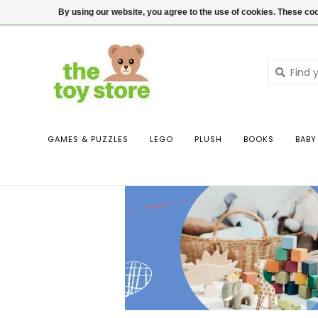
$ USD
Contact us
Login
By using our website, you agree to the use of cookies. These c
GAMES & PUZZLES
LEGO
PLUSH
BOOKS
BABY