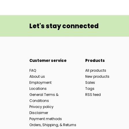
Let's stay connected
Customer service
Products
FAQ
All products
About us
New products
Employment
Sales
Locations
Tags
General Terms &
RSS feed
Conditions
Privacy policy
Disclaimer
Payment methods
Orders, Shipping, & Returns