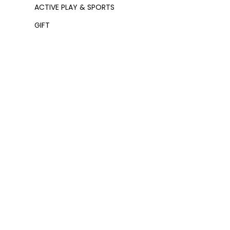
ACTIVE PLAY & SPORTS
GIFT