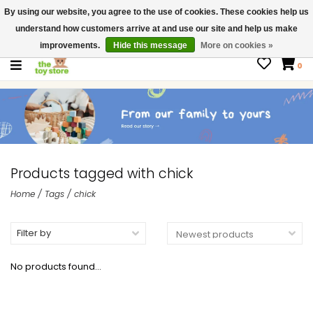
By using our website, you agree to the use of cookies. These cookies help us
$ USD
Contact us
understand how customers arrive at and use our site and help us make
Gift Cards
improvements.
Hide this message
More on cookies »
0
Products tagged with chick
Home
/
Tags
/
chick
Filter by
No products found...