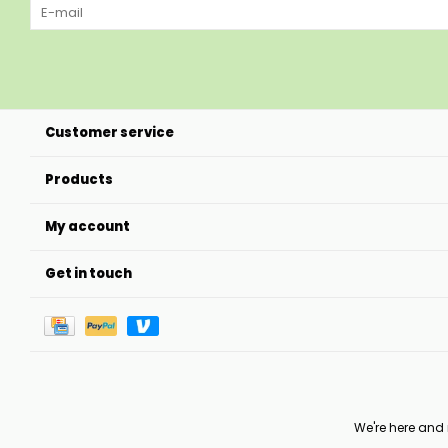
Customer service
Products
My account
Get in touch
We're here and