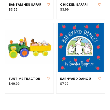
BANTAM HEN SAFARI
CHICKEN SAFARI
$3.99
$3.99
FUNTIME TRACTOR
BARNYARD DANCE!
$49.99
$7.99