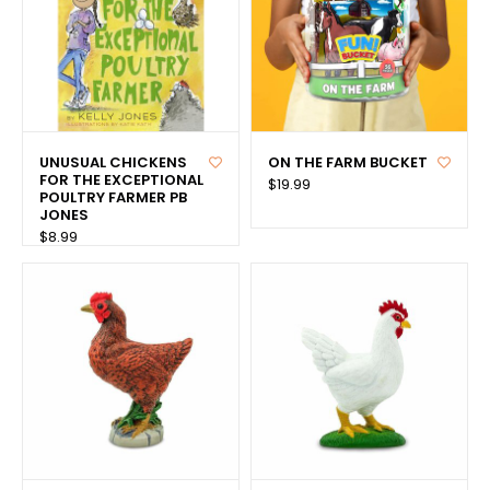
UNUSUAL CHICKENS
ON THE FARM BUCKET
FOR THE EXCEPTIONAL
$19.99
POULTRY FARMER PB
JONES
$8.99