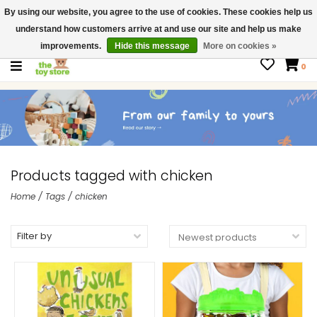
By using our website, you agree to the use of cookies. These cookies help us
$ USD
Contact us
understand how customers arrive at and use our site and help us make
Gift Cards
improvements.
Hide this message
More on cookies »
0
Products tagged with chicken
Home
/
Tags
/
chicken
Filter by