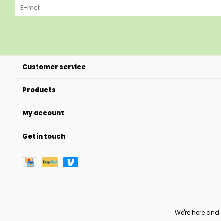
Customer service
Products
My account
Get in touch
We're here and