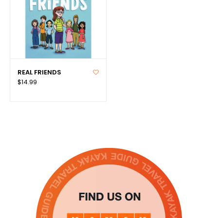
REAL FRIENDS
$14.99