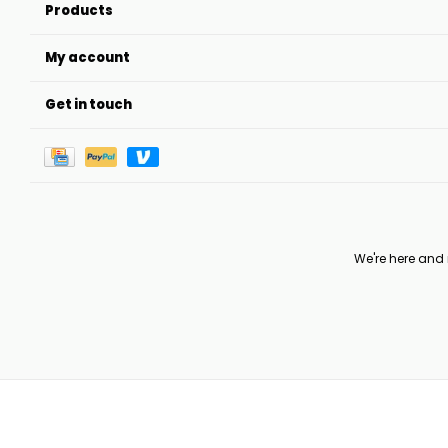
Products
My account
Get in touch
We're here and