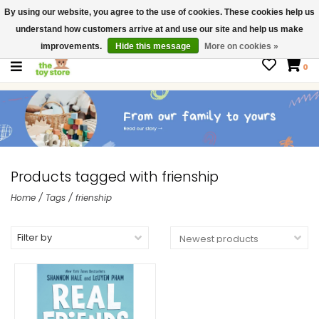
By using our website, you agree to the use of cookies. These cookies help us
$ USD
Contact us
understand how customers arrive at and use our site and help us make
Gift Cards
improvements.
Hide this message
More on cookies »
0
Products tagged with frienship
Home
/
Tags
/
frienship
Filter by