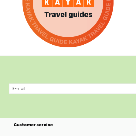
Customer service