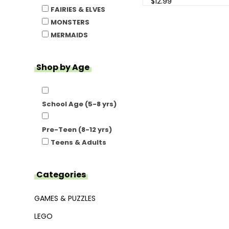
$12.99
FAIRIES & ELVES
MONSTERS
MERMAIDS
Shop by Age
School Age (5-8 yrs)
Pre-Teen (8-12 yrs)
Teens & Adults
Categories
GAMES & PUZZLES
LEGO