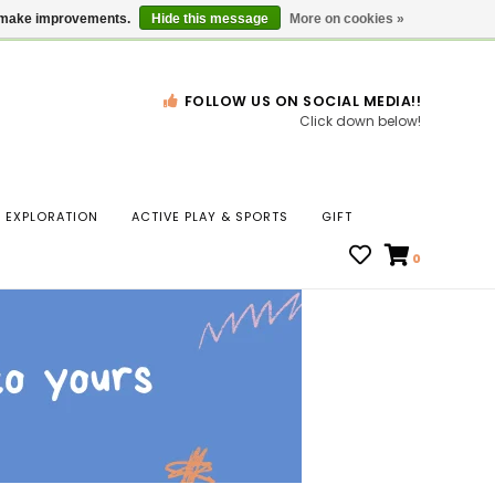
Gift Cards
Locations
us make improvements.
Hide this message
More on cookies »
FOLLOW US ON SOCIAL MEDIA!!
Click down below!
n
EXPLORATION
ACTIVE PLAY & SPORTS
GIFT
ws
0
ct
t.
s
r