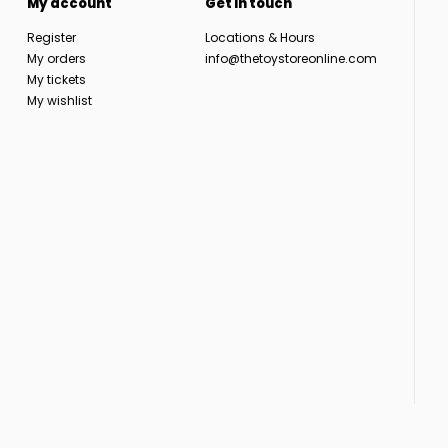
My account
Get in touch
Register
Locations & Hours
My orders
info@thetoystoreonline.com
My tickets
My wishlist