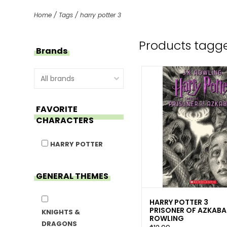
Home
/
Tags
/
harry potter 3
Products tagge
Brands
FAVORITE
CHARACTERS
HARRY POTTER
GENERAL THEMES
HARRY POTTER 3
PRISONER OF AZKABA
KNIGHTS &
ROWLING
DRAGONS