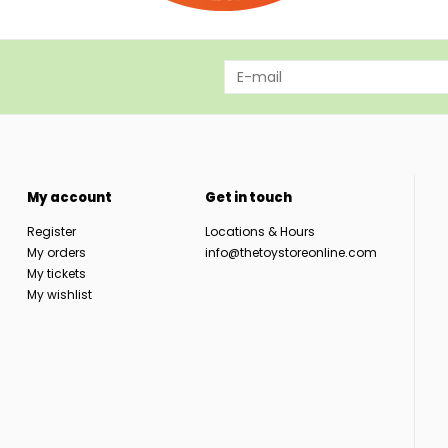
My account
Get in touch
Register
Locations & Hours
My orders
info@thetoystoreonline.com
My tickets
My wishlist