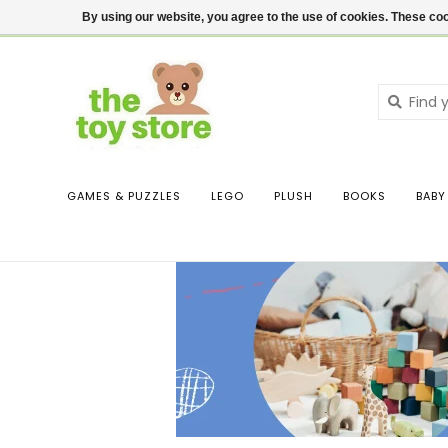
$ USD
Contact us
Login
By using our website, you agree to the use of cookies. These c
GAMES & PUZZLES
LEGO
PLUSH
BOOKS
BABY