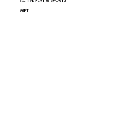
ACTIVE PLAY & SPORTS
GIFT