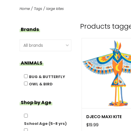
Home
/
Tags
/
large kites
Products tagge
Brands
ANIMALS
BUG & BUTTERFLY
OWL & BIRD
Shop by Age
DJECO MAXI KITE
School Age (5-8 yrs)
$19.99