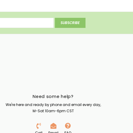
SUBSCRIBE
Need some help?
We're here and ready by phone and email every day,
M-Sat 10am-6pm CST
Call
Email
FAQ