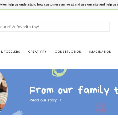
ookies help us understand how customers arrive at and use our site and help 
Use
the
up
and
dow
 & TODDLERS
CREATIVITY
CONSTRUCTION
IMAGINATION
arro
to
sele
a
resul
Pres
ente
to
go
to