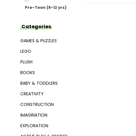
Pre-Teen (8-12 yrs)
Categories
GAMES & PUZZLES
LEGO
PLUSH
BOOKS
BABY & TODDLERS
CREATIVITY
CONSTRUCTION
IMAGINATION
EXPLORATION