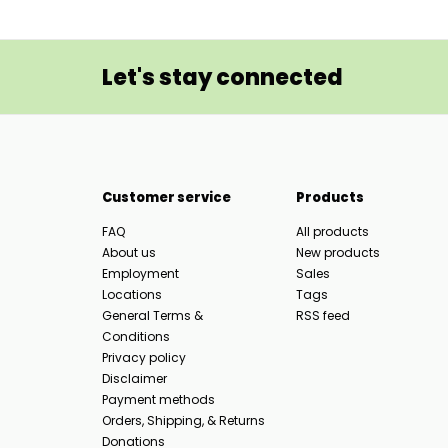
Let's stay connected
Customer service
Products
FAQ
All products
About us
New products
Employment
Sales
Locations
Tags
General Terms &
RSS feed
Conditions
Privacy policy
Disclaimer
Payment methods
Orders, Shipping, & Returns
Donations