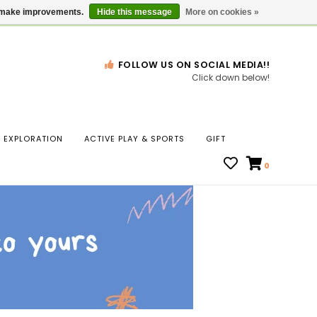
Gift Cards
Locations
us make improvements.
Hide this message
More on cookies »
FOLLOW US ON SOCIAL MEDIA!!
Click down below!
n
EXPLORATION
ACTIVE PLAY & SPORTS
GIFT
ws
0
ct
t.
s
r