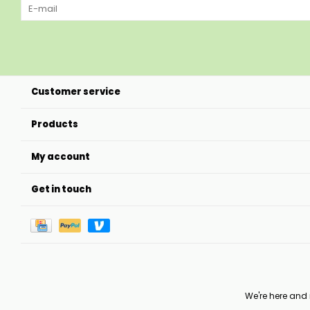
Customer service
Products
My account
Get in touch
We're here and