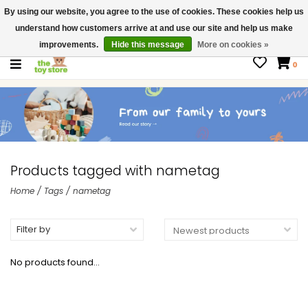
By using our website, you agree to the use of cookies. These cookies help us
$ USD
Contact us
understand how customers arrive at and use our site and help us make
Gift Cards
improvements.
Hide this message
More on cookies »
0
Products tagged with nametag
Home
/
Tags
/
nametag
Filter by
No products found...