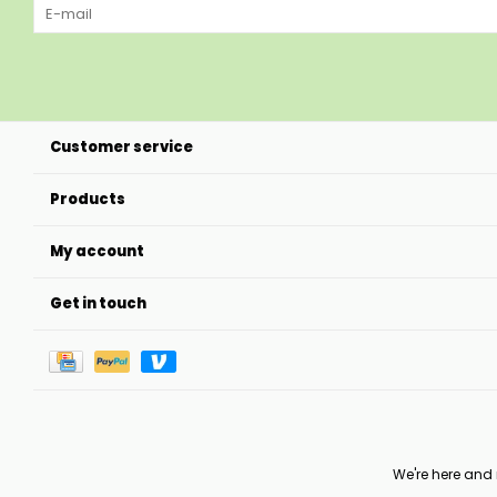
Customer service
Products
My account
Get in touch
We're here and