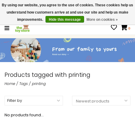
By using our website, you agree to the use of cookies. These cookies help us
$ USD
Contact us
understand how customers arrive at and use our site and help us make
Gift Cards
improvements.
Hide this message
More on cookies »
0
Products tagged with printing
Home
/
Tags
/
printing
Filter by
No products found...