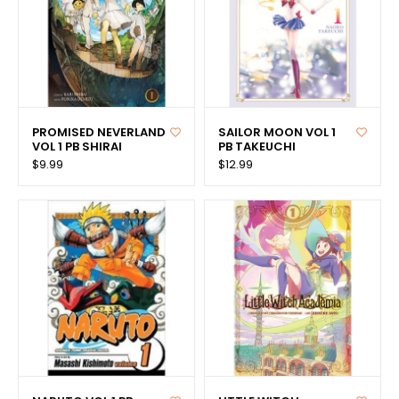
PROMISED NEVERLAND
SAILOR MOON VOL 1
VOL 1 PB SHIRAI
PB TAKEUCHI
$9.99
$12.99