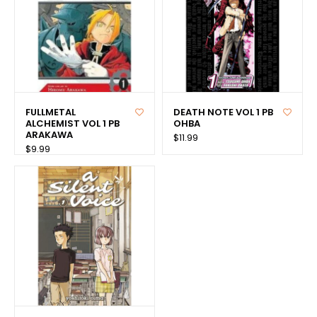
FULLMETAL
DEATH NOTE VOL 1 PB
ALCHEMIST VOL 1 PB
OHBA
ARAKAWA
$11.99
$9.99