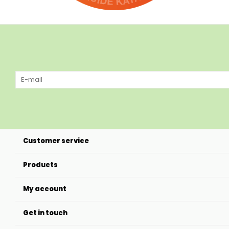
Customer service
Products
My account
Get in touch