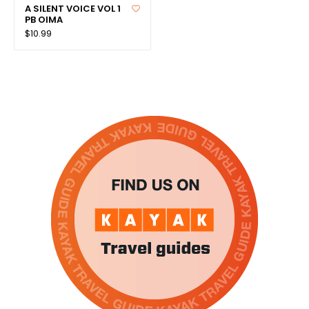
A SILENT VOICE VOL 1
PB OIMA
$10.99