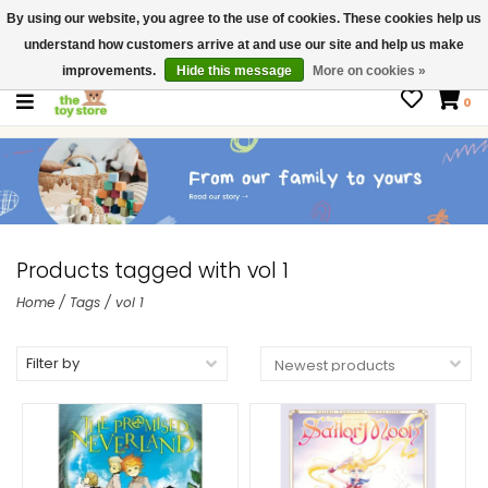
By using our website, you agree to the use of cookies. These cookies help us
$ USD
Contact us
understand how customers arrive at and use our site and help us make
Gift Cards
improvements.
Hide this message
More on cookies »
0
Products tagged with vol 1
Home
/
Tags
/
vol 1
Filter by