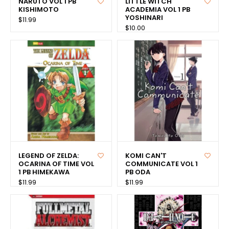
NARUTO VOL 1 PB
LITTLE WITCH
KISHIMOTO
ACADEMIA VOL 1 PB
YOSHINARI
$11.99
$10.00
LEGEND OF ZELDA:
KOMI CAN'T
OCARINA OF TIME VOL
COMMUNICATE VOL 1
1 PB HIMEKAWA
PB ODA
$11.99
$11.99