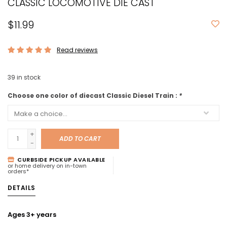
CLASSIC LOCOMOTIVE DIE CAST
$11.99
Read reviews
39
in stock
Choose one color of diecast Classic Diesel Train :
*
+
ADD TO CART
-
CURBSIDE PICKUP AVAILABLE
or home delivery on in-town
orders*
DETAILS
Ages 3+ years