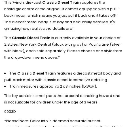
This 7-inch, die-cast
Classic Diesel Train
captures the
nostalgic charm of the original! It comes equipped with a pull-
back motor, which means you just pull it back and it takes off!
The diecast metal body is sturdy and beautifully detailed. It's
amazing how realistic the details are!
The
Classic Diesel Train
is currently available in your choice of
2 styles:
New York Central
(black with gray) or
Pacific Line
(silver
with black), each sold separately. Please choose one style from
the drop-down menu above.*
The
Classic Diesel Train
features a diecast metal body and
pull-back motor with classic diesel locomotive detailing.
Train measures approx. 7 x 2 x 3 inches (LxWxH).
This toy contains small parts that present a choking hazard and
is not suitable for children under the age of 3 years.
9933D
*Please Note: Color info is deemed accurate but not