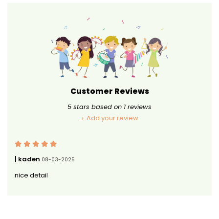
Customer Reviews
5
stars based on
1
reviews
+ Add your review
| kaden
08-03-2025
nice detail