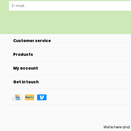
Customer service
Products
My account
Get in touch
We're here and