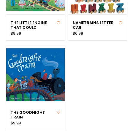
THE LITTLE ENGINE
NAMETRAINS LETTER
THAT COULD
CAR
$9.99
$6.99
THE GOODNIGHT
TRAIN
$9.99