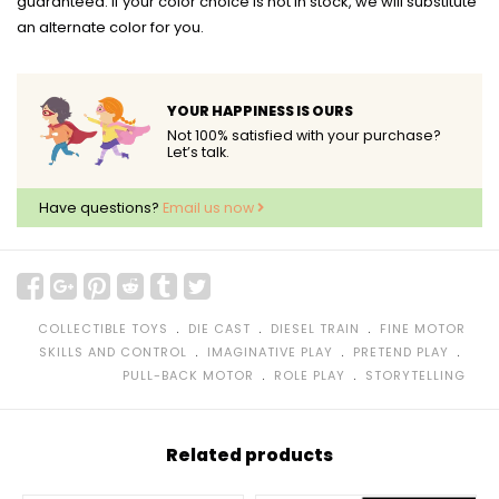
guaranteed. If your color choice is not in stock, we will substitute
an alternate color for you.
YOUR HAPPINESS IS OURS
Not 100% satisfied with your purchase?
Let’s talk.
Have questions?
Email us now
﹒
﹒
﹒
COLLECTIBLE TOYS
DIE CAST
DIESEL TRAIN
FINE MOTOR
﹒
﹒
﹒
SKILLS AND CONTROL
IMAGINATIVE PLAY
PRETEND PLAY
﹒
﹒
PULL-BACK MOTOR
ROLE PLAY
STORYTELLING
Related products