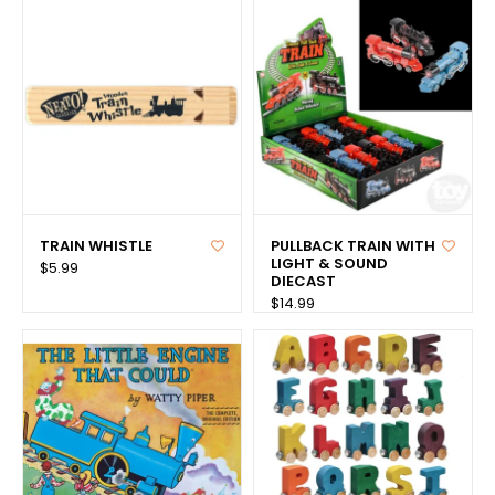
TRAIN WHISTLE
PULLBACK TRAIN WITH
LIGHT & SOUND
$5.99
DIECAST
$14.99