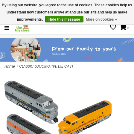
By using our website, you agree to the use of cookies. These cookies help us
$ USD
Contact us
understand how customers arrive at and use our site and help us make
Gift Cards
improvements.
Hide this message
More on cookies »
0
Home
>
CLASSIC LOCOMOTIVE DIE CAST