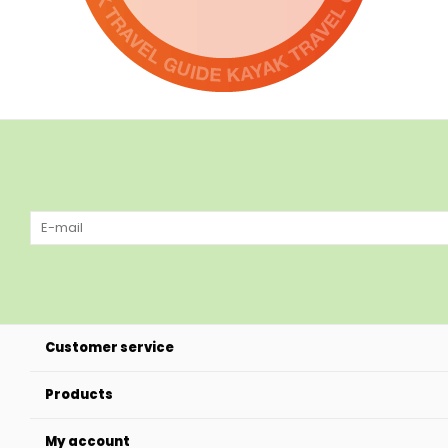
Customer service
Products
My account