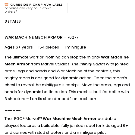
CURBSIDE PICKUP AVAILABLE
or home delivery on in-town
orders*
DETAILS
WAR MACHINE MECH ARMOR
– 76277
Ages 6+ years 154 pieces 1 minifigure
The ultimate warrior: Nothing can stop the mighty
War Machine
Mech Armor
from Marvel Studios'
The Infinity Saga
!
With jointed
arms, legs and hands and War Machine at the controls, this
mighty mech is designed for dynamic action. Open the mech’s
chest to reveal the minifigure’s cockpit. Move the arms, legs and
hands for dynamic battle action. This mech is built for battle with
3 shooters – 1 on its shoulder and 1 on each arm.
______
The LEGO® Marvel™
War Machine Mech Armor
buildable
playset features a buildable, fully jointed robot for kids aged 6+
and comes with stud shooters and a minifigure pilot.