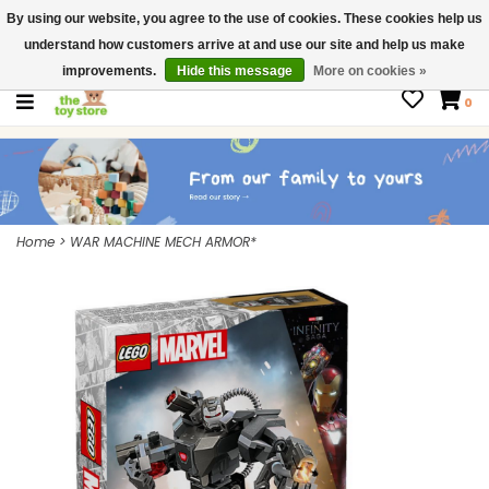
By using our website, you agree to the use of cookies. These cookies help us
$ USD
Contact us
understand how customers arrive at and use our site and help us make
Gift Cards
improvements.
Hide this message
More on cookies »
0
Home
>
WAR MACHINE MECH ARMOR*