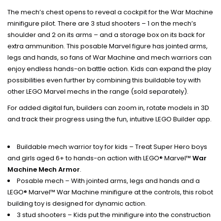
The mech’s chest opens to reveal a cockpit for the War Machine
minifigure pilot. There are 3 stud shooters – 1 on the mech’s
shoulder and 2 on its arms – and a storage box on its back for
extra ammunition. This posable Marvel figure has jointed arms,
legs and hands, so fans of War Machine and mech warriors can
enjoy endless hands-on battle action. Kids can expand the play
possibilities even further by combining this buildable toy with
other LEGO Marvel mechs in the range (sold separately).
For added digital fun, builders can zoom in, rotate models in 3D
and track their progress using the fun, intuitive LEGO Builder app.
Buildable mech warrior toy for kids – Treat Super Hero boys
and girls aged 6+ to hands-on action with LEGO® Marvel™
War
Machine Mech Armor
.
Posable mech – With jointed arms, legs and hands and a
LEGO® Marvel™ War Machine minifigure at the controls, this robot
building toy is designed for dynamic action.
3 stud shooters – Kids put the minifigure into the construction