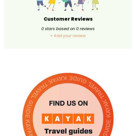
Customer Reviews
0
stars based on
0
reviews
+ Add your review