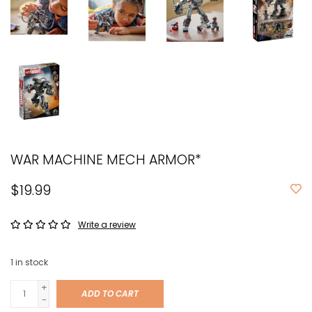
WAR MACHINE MECH ARMOR*
$19.99
Write a review
1
in stock
+
ADD TO CART
-