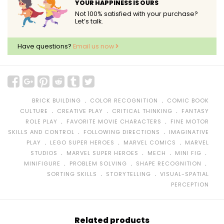
YOUR HAPPINESS IS OURS
Not 100% satisfied with your purchase?
Let’s talk.
Have questions?
Email us now
﹒
﹒
BRICK BUILDING
COLOR RECOGNITION
COMIC BOOK
﹒
﹒
﹒
CULTURE
CREATIVE PLAY
CRITICAL THINKING
FANTASY
﹒
﹒
ROLE PLAY
FAVORITE MOVIE CHARACTERS
FINE MOTOR
﹒
﹒
SKILLS AND CONTROL
FOLLOWING DIRECTIONS
IMAGINATIVE
﹒
﹒
﹒
PLAY
LEGO SUPER HEROES
MARVEL COMICS
MARVEL
﹒
﹒
﹒
﹒
STUDIOS
MARVEL SUPER HEROES
MECH
MINI FIG
﹒
﹒
﹒
MINIFIGURE
PROBLEM SOLVING
SHAPE RECOGNITION
﹒
﹒
SORTING SKILLS
STORYTELLING
VISUAL-SPATIAL
PERCEPTION
Related products