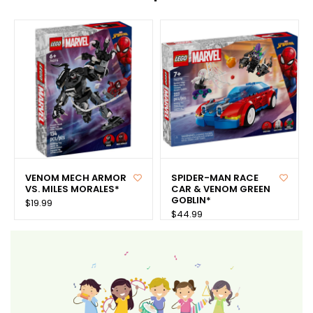
VENOM MECH ARMOR
SPIDER-MAN RACE
VS. MILES MORALES*
CAR & VENOM GREEN
GOBLIN*
$19.99
$44.99