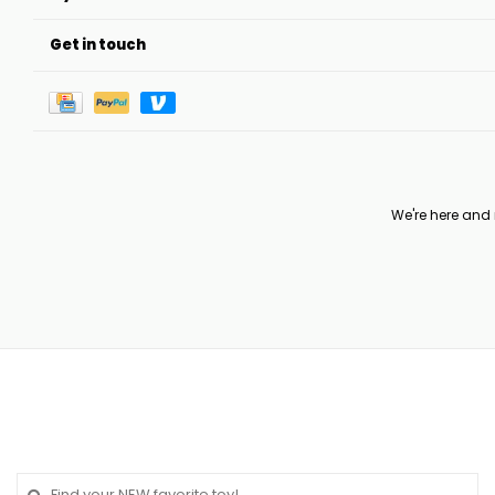
Get in touch
We're here and