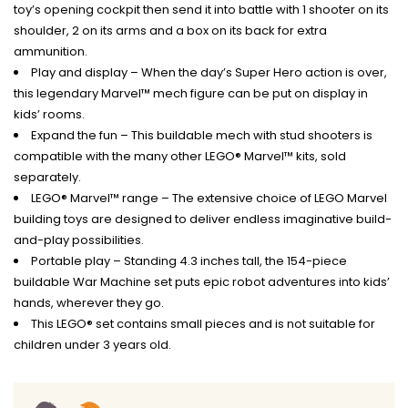
toy’s opening cockpit then send it into battle with 1 shooter on its
shoulder, 2 on its arms and a box on its back for extra
ammunition.
Play and display – When the day’s Super Hero action is over,
this legendary Marvel™ mech figure can be put on display in
kids’ rooms.
Expand the fun – This buildable mech with stud shooters is
compatible with the many other LEGO® Marvel™ kits, sold
separately.
LEGO® Marvel™ range – The extensive choice of LEGO Marvel
building toys are designed to deliver endless imaginative build-
and-play possibilities.
Portable play – Standing 4.3 inches tall, the 154-piece
buildable War Machine set puts epic robot adventures into kids’
hands, wherever they go.
This LEGO® set contains small pieces and is not suitable for
children under 3 years old.