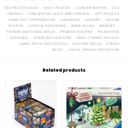
﹒
﹒
﹒
150 PIECE PUZZLES
ADULT PUZZLES
CONCENTRATION
ECO
﹒
﹒
FRIENDLY
FINE MOTOR SKILLS AND CONTROL
GIFT PUZZLES
﹒
﹒
﹒
﹒
HAND-EYE COORDINATION
HANUKKAH
HOLIDAY
JIGSAW
﹒
﹒
﹒
﹒
PUZZLES
LOGICAL REASONING
MADE IN USA
MEMORY
﹒
﹒
PATTERN MATCHING SKILLS
PROBLEM SOLVING
RELAXATION
﹒
﹒
﹒
SEASONAL
SHAPE RECOGNITION
SMALL FORMAT PUZZLES
﹒
﹒
﹒
SMALL PIECE SIZE PUZZLES
SORTING SKILLS
STRESS
﹒
RELIEF
VISUAL-SPATIAL PERCEPTION
Related products