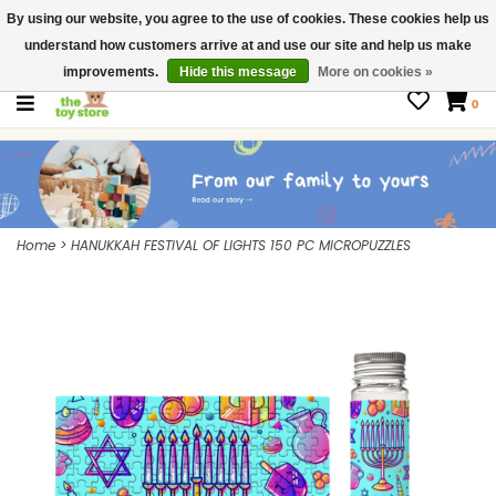
By using our website, you agree to the use of cookies. These cookies help us
$ USD
Contact us
understand how customers arrive at and use our site and help us make
Gift Cards
improvements.
Hide this message
More on cookies »
0
Home
>
HANUKKAH FESTIVAL OF LIGHTS 150 PC MICROPUZZLES