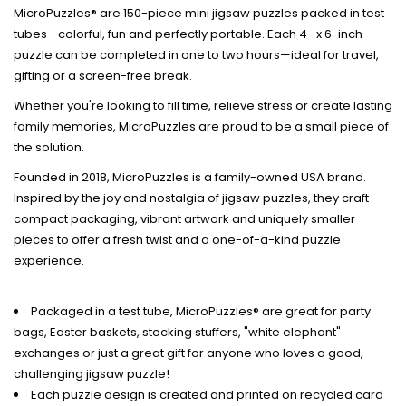
MicroPuzzles® are 150-piece mini jigsaw puzzles packed in test
tubes—colorful, fun and perfectly portable. Each 4- x 6-inch
puzzle can be completed in one to two hours—ideal for travel,
gifting or a screen-free break.
Whether you're looking to fill time, relieve stress or create lasting
family memories, MicroPuzzles are proud to be a small piece of
the solution.
Founded in 2018, MicroPuzzles is a family-owned USA brand.
Inspired by the joy and nostalgia of jigsaw puzzles, they craft
compact packaging, vibrant artwork and uniquely smaller
pieces to offer a fresh twist and a one-of-a-kind puzzle
experience.
Packaged in a test tube, MicroPuzzles® are great for party
bags, Easter baskets, stocking stuffers, "white elephant"
exchanges or just a great gift for anyone who loves a good,
challenging jigsaw puzzle!
Each puzzle design is created and printed on recycled card