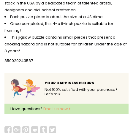
stock in the USA by a dedicated team of talented artists,
designers and old-school craftsmen.
Each puzzle piece is about the size of a US dime.
Once completed, this 4- x 6-inch puzzle is suitable for
framing!
This jigsaw puzzle contains small pieces that present a
choking hazard and is not suitable for children under the age of
3 years!
850020243587
YOUR HAPPINESS IS OURS
Not 100% satisfied with your purchase?
Let’s talk.
Have questions?
Email us now