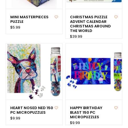
MINI MASTERPIECES
CHRISTMAS PUZZLE
PUZZLE
ADVENT CALENDAR
CHRISTMAS AROUND
$5.99
THE WORLD
$39.99
HEART NOSED NED 150
HAPPY BIRTHDAY
PC MICROPUZZLES
BLAST 150 PC
MICROPUZZLES
$9.99
$9.99