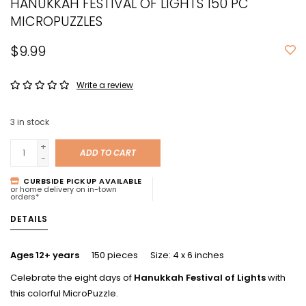
HANUKKAH FESTIVAL OF LIGHTS 150 PC
MICROPUZZLES
$9.99
Write a review
3
in stock
+
ADD TO CART
-
CURBSIDE PICKUP AVAILABLE
or home delivery on in-town
orders*
DETAILS
Ages 12+ years
150 pieces Size: 4 x 6 inches
Celebrate the eight days of
Hanukkah Festival of Lights
with
this colorful MicroPuzzle.