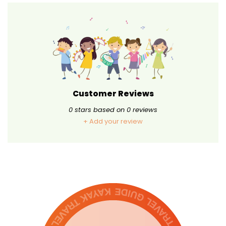
Customer Reviews
0
stars based on
0
reviews
+ Add your review