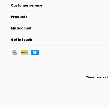
Customer service
Products
My account
Get in touch
We're here and