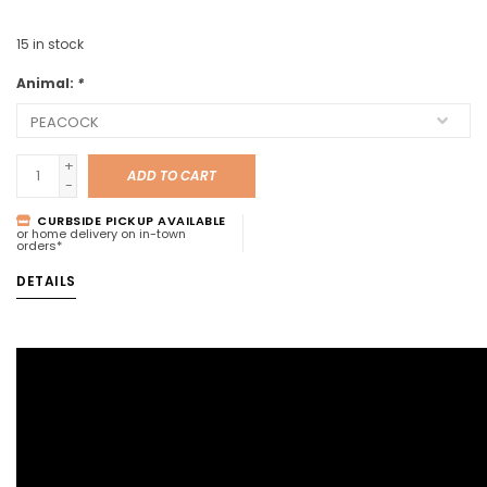
15
in stock
Animal:
*
+
ADD TO CART
-
CURBSIDE PICKUP AVAILABLE
or home delivery on in-town
orders*
DETAILS