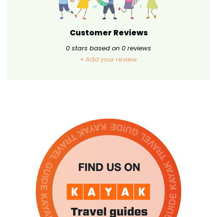
Customer Reviews
0
stars based on
0
reviews
+ Add your review