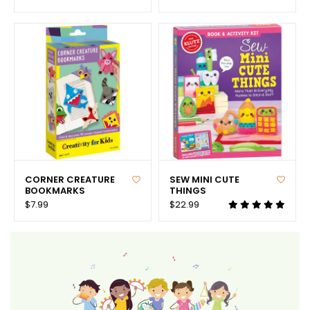
CORNER CREATURE
SEW MINI CUTE
BOOKMARKS
THINGS
$7.99
$22.99