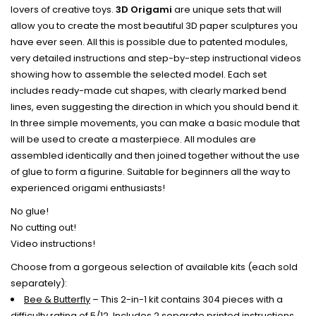
lovers of creative toys.
3D
Origami
are unique sets that will
allow you to create the most beautiful 3D paper sculptures you
have ever seen. All this is possible due to patented modules,
very detailed instructions and step-by-step instructional videos
showing how to assemble the selected model.
Each
set
includes ready-made cut shapes, with clearly marked bend
lines, even suggesting the direction in which you should bend it.
In three simple movements, you can make a basic module that
will be used to create a masterpiece.
All modules are
assembled identically and then joined together without the use
of glue to form a figurine. Suitable for beginners all the way to
experienced origami enthusiasts!
No glue!
No cutting out!
Video instructions!
Choose from a gorgeous selection of available kits (each sold
separately):
Bee & Butterfly
– This 2-in-1 kit contains 304 pieces with a
difficulty rating of 5/12. Includes 2 separate printed instructions