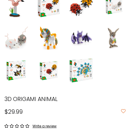
3D ORIGAMI ANIMAL
$29.99
Write a review