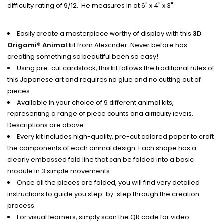
difficulty rating of 9/12. He measures in at 6" x 4" x 3".
Easily create a masterpiece worthy of display with this
3D
Origami® Animal
kit from Alexander. Never before has
creating something so beautiful been so easy!
Using pre-cut cardstock, this kit follows the traditional rules of
this Japanese art and requires no glue and no cutting out of
pieces.
Available in your choice of 9 different animal kits,
representing a range of piece counts and difficulty levels.
Descriptions are above.
Every kit includes high-quality, pre-cut colored paper to craft
the components of each animal design. Each shape has a
clearly embossed fold line that can be folded into a basic
module in 3 simple movements.
Once all the pieces are folded, you will find very detailed
instructions to guide you step-by-step through the creation
process.
For visual learners, simply scan the QR code for video