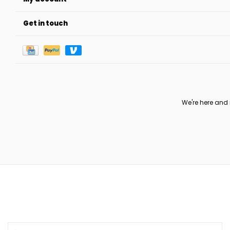
Get in touch
We're here and