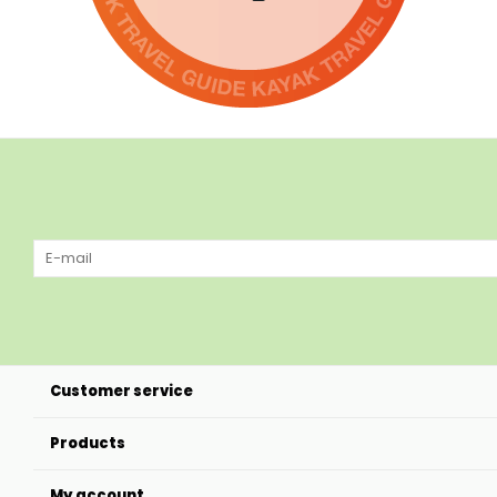
Customer service
Products
My account