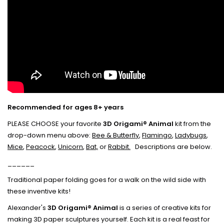
Recommended for ages 8+ years
PLEASE CHOOSE your favorite
3D Origami® Animal
kit from the
drop-down menu above:
Bee & Butterfly
,
Flamingo
,
Ladybugs
,
Mice
,
Peacock
,
Unicorn
,
Bat,
or
Rabbit.
Descriptions are below.
______
Traditional paper folding goes for a walk on the wild side with
these inventive kits!
Alexander's
3D Origami® Animal
is a series of creative kits for
making 3D paper sculptures yourself. Each kit is a real feast for