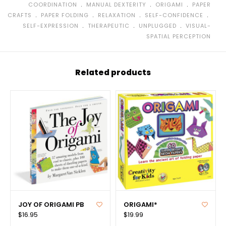
﹒
﹒
﹒
COORDINATION
MANUAL DEXTERITY
ORIGAMI
PAPER
﹒
﹒
﹒
﹒
CRAFTS
PAPER FOLDING
RELAXATION
SELF-CONFIDENCE
﹒
﹒
﹒
SELF-EXPRESSION
THERAPEUTIC
UNPLUGGED
VISUAL-
SPATIAL PERCEPTION
Related products
JOY OF ORIGAMI PB
ORIGAMI*
$16.95
$19.99