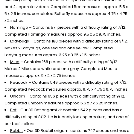
and 2 separate videos. Completed Bee measures approx. 5.5 x
5 x 2.5 inches; completed Butterfly measures approx. 4.75 x 4.75
x 2 inches.
Flamingo
– Contains 571 pieces with a difficulty rating of 7/12.
Completed Flamingo measures approx. 9.5 x 5 x 9.75 inches.
Ladybugs
– Contains 180 pieces with a difficulty rating of 3/12.
Makes 2 Ladybugs, one red and one yellow. Completed
Ladybug measures approx. 3.25 x 3.25 x 1.5 inches.
Mice
– Contains 168 pieces with a difficulty rating of 3/12.
Makes 2 Mice, one white and one gray. Completed Mouse
measures approx. 5 x 2 x 2.75 inches.
Peacock
– Contains 549 pieces with a difficulty rating of 7/12.
Completed Peacock measures approx. 9.75 x 4.75 x 6.75 inches.
Unicorn
– Contains 656 pieces with a difficulty rating of 9/12.
Completed Unicorn measures approx. 5.5 x 7 x 6.25 inches.
Bat
- Our 3D Bat origami kit contains 542 pieces and has a
difficulty rating of 8/12. He is friendly looking creature, and one of
our best sellers!
Rabbit
- Our 3D Rabbit origami contains 747 pieces and has a