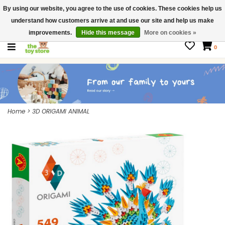
By using our website, you agree to the use of cookies. These cookies help us
$ USD
Contact us
understand how customers arrive at and use our site and help us make
Gift Cards
improvements.
Hide this message
More on cookies »
0
Home
>
3D ORIGAMI ANIMAL