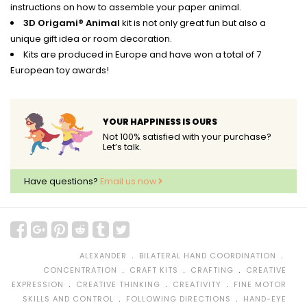
instructions on how to assemble your paper animal.
3D Origami® Animal
kit is not only great fun but also a
unique gift idea or room decoration.
Kits are produced in Europe and have won a total of 7
European toy awards!
YOUR HAPPINESS IS OURS
Not 100% satisfied with your purchase?
Let’s talk.
Have questions?
Email us now
﹒
﹒
ALEXANDER
BILATERAL HAND COORDINATION
﹒
﹒
﹒
CONCENTRATION
CRAFT KITS
CRAFTING
CREATIVE
﹒
﹒
﹒
EXPRESSION
CREATIVE THINKING
CREATIVITY
FINE MOTOR
﹒
﹒
SKILLS AND CONTROL
FOLLOWING DIRECTIONS
HAND-EYE