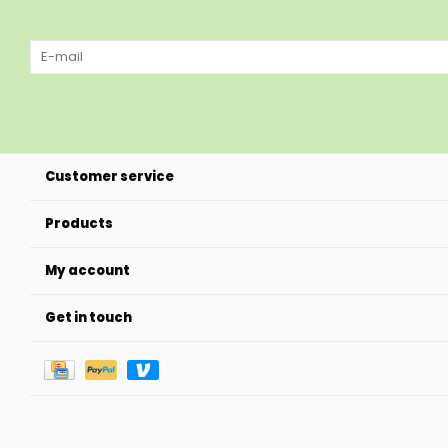
Customer service
Products
My account
Get in touch