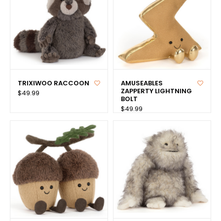
TRIXIWOO RACCOON
AMUSEABLES
ZAPPERTY LIGHTNING
$49.99
BOLT
$49.99