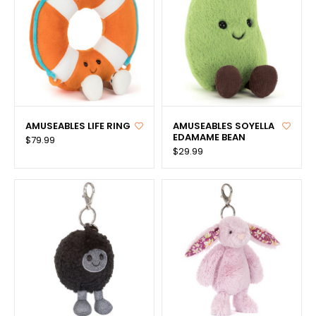
AMUSEABLES LIFE RING
AMUSEABLES SOYELLA
EDAMAME BEAN
$79.99
$29.99