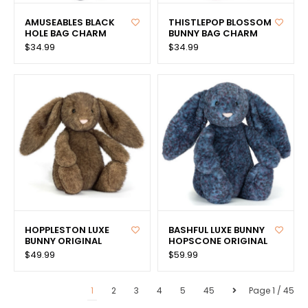
AMUSEABLES BLACK
THISTLEPOP BLOSSOM
HOLE BAG CHARM
BUNNY BAG CHARM
$34.99
$34.99
HOPPLESTON LUXE
BASHFUL LUXE BUNNY
BUNNY ORIGINAL
HOPSCONE ORIGINAL
$49.99
$59.99
1
2
3
4
5
45
Page 1 / 45