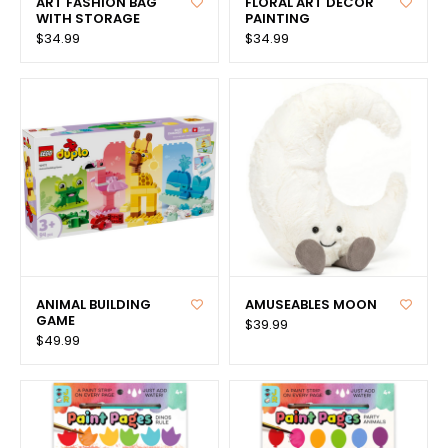
ART FASHION BAG
FLORAL ART DECOR
WITH STORAGE
PAINTING
$34.99
$34.99
ANIMAL BUILDING
AMUSEABLES MOON
GAME
$39.99
$49.99