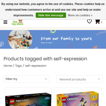
By using our website, you agree to the use of cookies. These cookies help us
$ USD
Contact us
understand how customers arrive at and use our site and help us make
Gift Cards
improvements.
Hide this message
More on cookies »
0
Products tagged with self-expression
Home
/
Tags
/
self-expression
Filter by