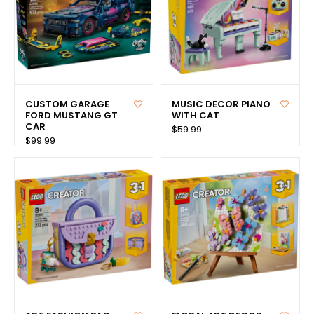
CUSTOM GARAGE
MUSIC DECOR PIANO
FORD MUSTANG GT
WITH CAT
CAR
$59.99
$99.99