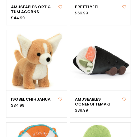
AMUSEABLES ORT &
BRETTI YETI
TUM ACORNS
$69.99
$44.99
ISOBEL CHIHUAHUA
AMUSEABLES
CONEROI TEMAKI
$34.99
$39.99