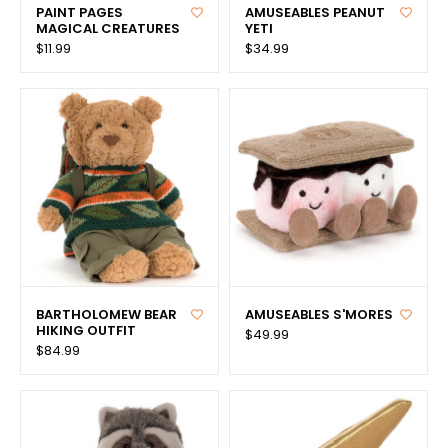
PAINT PAGES
AMUSEABLES PEANUT
MAGICAL CREATURES
YETI
$11.99
$34.99
BARTHOLOMEW BEAR
AMUSEABLES S'MORES
HIKING OUTFIT
$49.99
$84.99