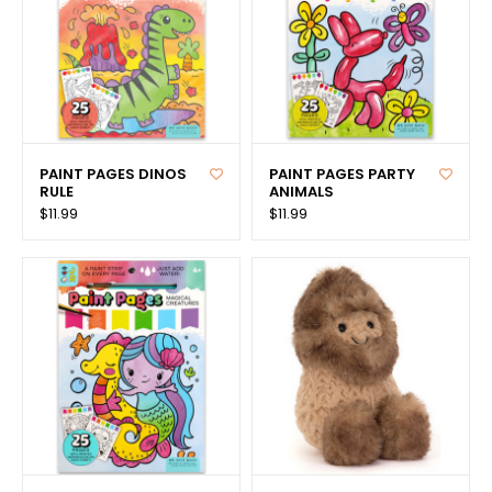
PAINT PAGES DINOS
PAINT PAGES PARTY
RULE
ANIMALS
$11.99
$11.99