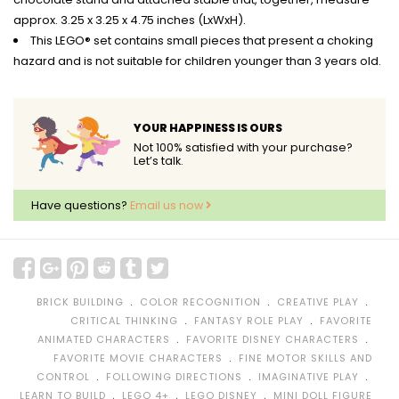
approx. 3.25 x 3.25 x 4.75 inches (LxWxH).
This LEGO® set contains small pieces that present a choking
hazard and is not suitable for children younger than 3 years old.
YOUR HAPPINESS IS OURS
Not 100% satisfied with your purchase?
Let’s talk.
Have questions?
Email us now
﹒
﹒
﹒
BRICK BUILDING
COLOR RECOGNITION
CREATIVE PLAY
﹒
﹒
CRITICAL THINKING
FANTASY ROLE PLAY
FAVORITE
﹒
﹒
ANIMATED CHARACTERS
FAVORITE DISNEY CHARACTERS
﹒
FAVORITE MOVIE CHARACTERS
FINE MOTOR SKILLS AND
﹒
﹒
﹒
CONTROL
FOLLOWING DIRECTIONS
IMAGINATIVE PLAY
﹒
﹒
﹒
LEARN TO BUILD
LEGO 4+
LEGO DISNEY
MINI DOLL FIGURE