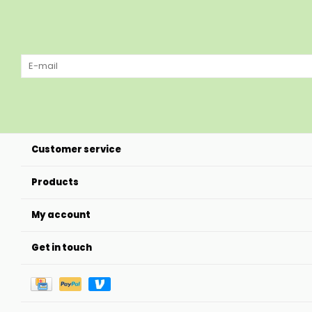
Customer service
Products
My account
Get in touch