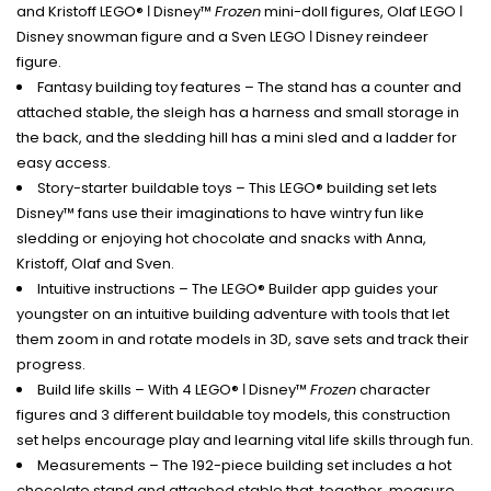
and Kristoff LEGO® ǀ Disney™
Frozen
mini-doll figures, Olaf LEGO ǀ
Disney snowman figure and a Sven LEGO ǀ Disney reindeer
figure.
Fantasy building toy features – The stand has a counter and
attached stable, the sleigh has a harness and small storage in
the back, and the sledding hill has a mini sled and a ladder for
easy access.
Story-starter buildable toys – This LEGO® building set lets
Disney™ fans use their imaginations to have wintry fun like
sledding or enjoying hot chocolate and snacks with Anna,
Kristoff, Olaf and Sven.
Intuitive instructions – The LEGO® Builder app guides your
youngster on an intuitive building adventure with tools that let
them zoom in and rotate models in 3D, save sets and track their
progress.
Build life skills – With 4 LEGO® ǀ Disney™
Frozen
character
figures and 3 different buildable toy models, this construction
set helps encourage play and learning vital life skills through fun.
Measurements – The 192-piece building set includes a hot
chocolate stand and attached stable that, together, measure