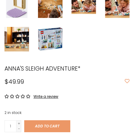
ANNA'S SLEIGH ADVENTURE*
$49.99
Write a review
2
in stock
+
ADD TO CART
-