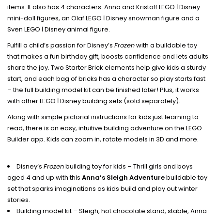
items. It also has 4 characters: Anna and Kristoff LEGO ǀ Disney
mini-doll figures, an Olaf LEGO ǀ Disney snowman figure and a
Sven LEGO ǀ Disney animal figure.
Fulfill a child’s passion for Disney’s
Frozen
with a buildable toy
that makes a fun birthday gift, boosts confidence and lets adults
share the joy. Two Starter Brick elements help give kids a sturdy
start, and each bag of bricks has a character so play starts fast
– the full building model kit can be finished later! Plus, it works
with other LEGO ǀ Disney building sets (sold separately).
Along with simple pictorial instructions for kids just learning to
read, there is an easy, intuitive building adventure on the LEGO
Builder app. Kids can zoom in, rotate models in 3D and more.
Disney’s
Frozen
building toy for kids – Thrill girls and boys
aged 4 and up with this
Anna’s Sleigh Adventure
buildable toy
set that sparks imaginations as kids build and play out winter
stories.
Building model kit – Sleigh, hot chocolate stand, stable, Anna