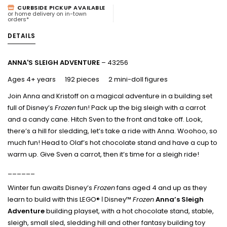
CURBSIDE PICKUP AVAILABLE
or home delivery on in-town
orders*
DETAILS
ANNA'S SLEIGH ADVENTURE
– 43256
Ages 4+ years 192 pieces 2 mini-doll figures
Join Anna and Kristoff on a magical adventure in a building set
full of Disney’s
Frozen
fun! Pack up the big sleigh with a carrot
and a candy cane. Hitch Sven to the front and take off. Look,
there’s a hill for sledding, let’s take a ride with Anna. Woohoo, so
much fun! Head to Olaf’s hot chocolate stand and have a cup to
warm up. Give Sven a carrot, then it’s time for a sleigh ride!
______
Winter fun awaits Disney’s
Frozen
fans aged 4 and up as they
learn to build with this LEGO® ǀ Disney™
Frozen
Anna’s Sleigh
Adventure
building playset, with a hot chocolate stand, stable,
sleigh, small sled, sledding hill and other fantasy building toy