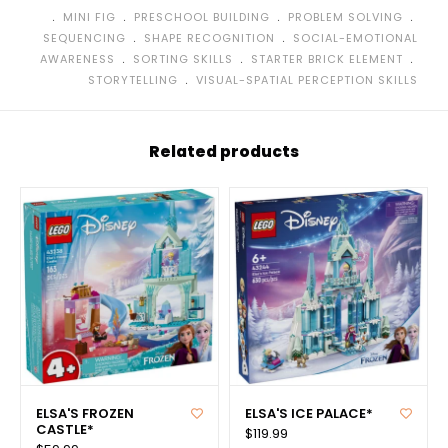
﹒
﹒
﹒
﹒
MINI FIG
PRESCHOOL BUILDING
PROBLEM SOLVING
﹒
﹒
SEQUENCING
SHAPE RECOGNITION
SOCIAL-EMOTIONAL
﹒
﹒
﹒
AWARENESS
SORTING SKILLS
STARTER BRICK ELEMENT
﹒
STORYTELLING
VISUAL-SPATIAL PERCEPTION SKILLS
Related products
ELSA'S FROZEN
ELSA'S ICE PALACE*
CASTLE*
$119.99