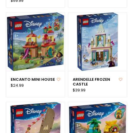
$59.99
ENCANTO MINI HOUSE
ARENDELLE FROZEN
CASTLE
$24.99
$39.99