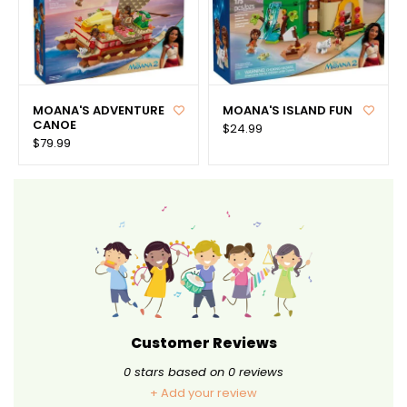
MOANA'S ADVENTURE
MOANA'S ISLAND FUN
CANOE
$24.99
$79.99
Customer Reviews
0
stars based on
0
reviews
+ Add your review