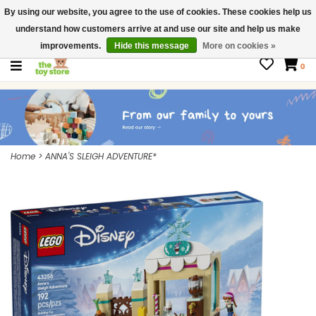
By using our website, you agree to the use of cookies. These cookies help us
$ USD
Contact us
understand how customers arrive at and use our site and help us make
Gift Cards
improvements.
Hide this message
More on cookies »
0
Home
>
ANNA'S SLEIGH ADVENTURE*