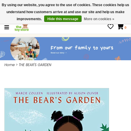
By using our website, you agree to the use of cookies. These cookies help us
$ USD
Contact us
understand how customers arrive at and use our site and help us make
Gift Cards
improvements.
Hide this message
More on cookies »
0
Home
>
THE BEAR'S GARDEN