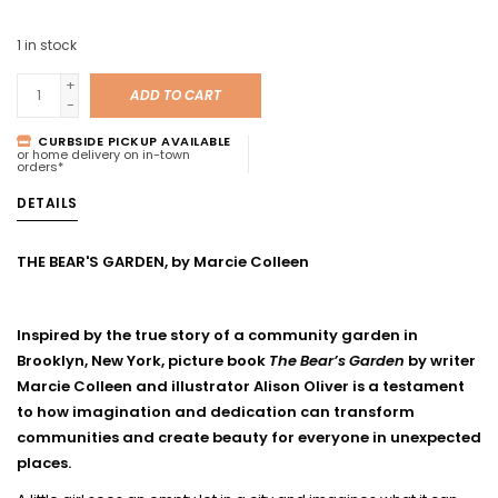
1
in stock
+
ADD TO CART
-
CURBSIDE PICKUP AVAILABLE
or home delivery on in-town
orders*
DETAILS
THE BEAR'S GARDEN, by Marcie Colleen
Inspired by the true story of a community garden in
Brooklyn, New York, picture book
The Bear’s Garden
by writer
Marcie Colleen and illustrator Alison Oliver is a testament
to how imagination and dedication can transform
communities and create beauty for everyone in unexpected
places.