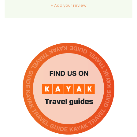
+ Add your review