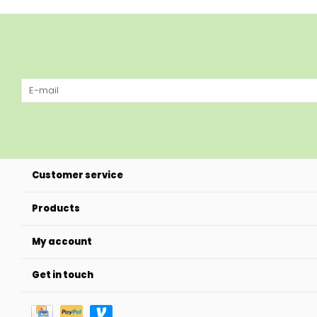
Customer service
Products
My account
Get in touch