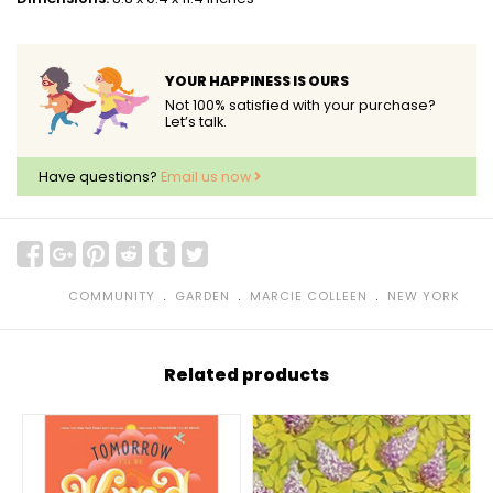
YOUR HAPPINESS IS OURS
Not 100% satisfied with your purchase?
Let’s talk.
Have questions?
Email us now
﹒
﹒
﹒
COMMUNITY
GARDEN
MARCIE COLLEEN
NEW YORK
Related products