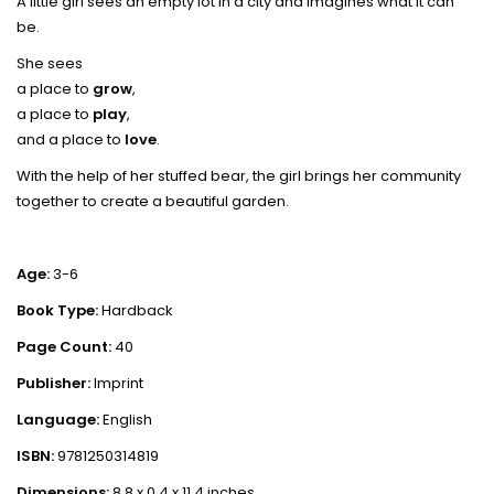
A little girl sees an empty lot in a city and imagines what it can
be.
She sees
a place to
grow
,
a place to
play
,
and a place to
love
.
With the help of her stuffed bear, the girl brings her community
together to create a beautiful garden.
Age:
3-6
Book Type:
Hardback
Page Count:
40
Publisher:
Imprint
Language:
English
ISBN:
9781250314819
Dimensions:
8.8 x 0.4 x 11.4 inches