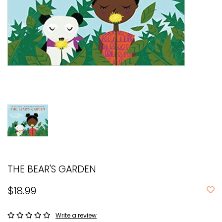
THE BEAR'S GARDEN
$18.99
Write a review