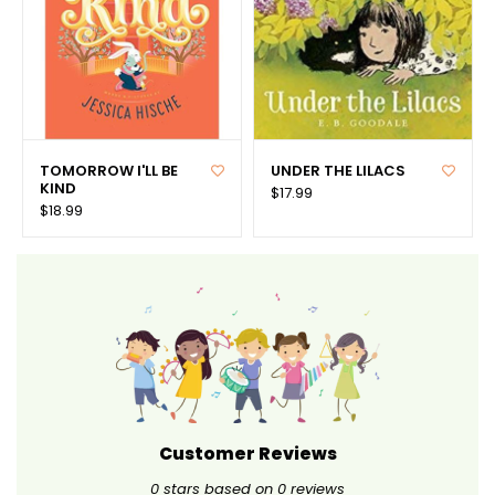
TOMORROW I'LL BE
UNDER THE LILACS
KIND
$17.99
$18.99
Customer Reviews
0
stars based on
0
reviews