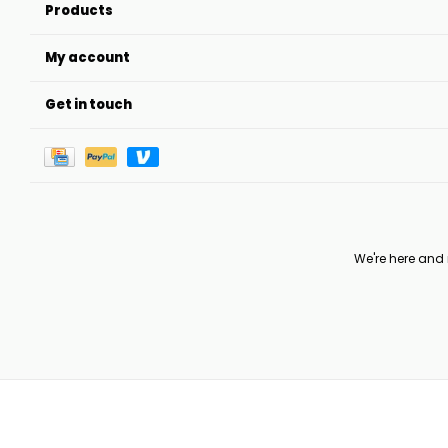
Products
My account
Get in touch
We're here and