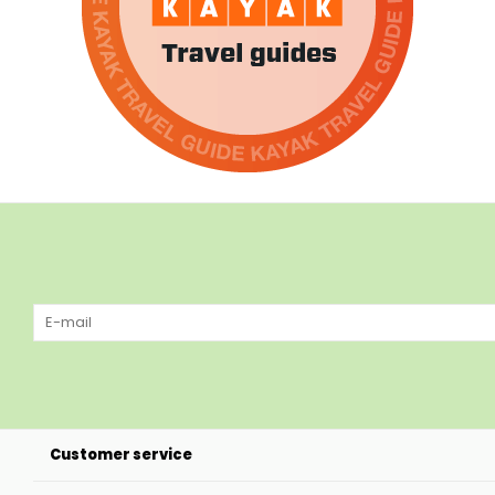
Customer service