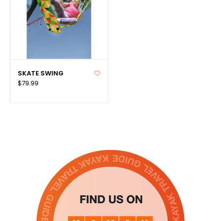
SKATE SWING
$79.99