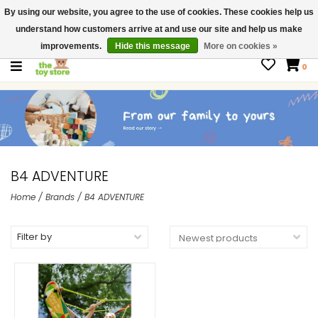
By using our website, you agree to the use of cookies. These cookies help us
$ USD
Contact us
understand how customers arrive at and use our site and help us make
Gift Cards
improvements.
Hide this message
More on cookies »
0
B4 ADVENTURE
Home
/
Brands
/
B4 ADVENTURE
Filter by