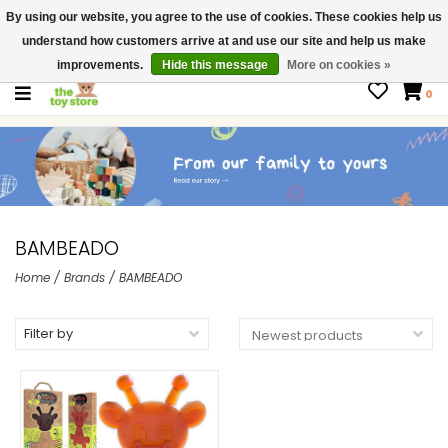
By using our website, you agree to the use of cookies. These cookies help us
$ USD
Contact us
understand how customers arrive at and use our site and help us make
Gift Cards
improvements.
Hide this message
More on cookies »
0
BAMBEADO
Home
/
Brands
/
BAMBEADO
Filter by