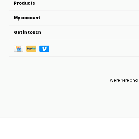
Products
My account
Get in touch
We're here and