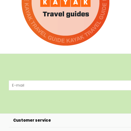
Customer service