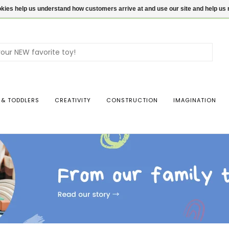
ookies help us understand how customers arrive at and use our site and help 
Use
the
up
and
dow
 & TODDLERS
CREATIVITY
CONSTRUCTION
IMAGINATION
arro
to
sele
a
resul
Pres
ente
to
go
to