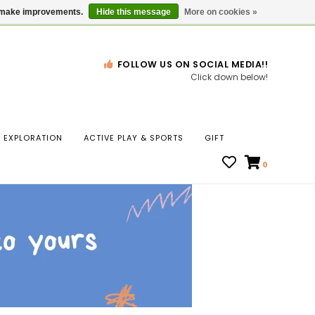
Gift Cards
Locations
us make improvements.
Hide this message
More on cookies »
FOLLOW US ON SOCIAL MEDIA!!
Click down below!
n
EXPLORATION
ACTIVE PLAY & SPORTS
GIFT
ws
0
ct
t.
s
r