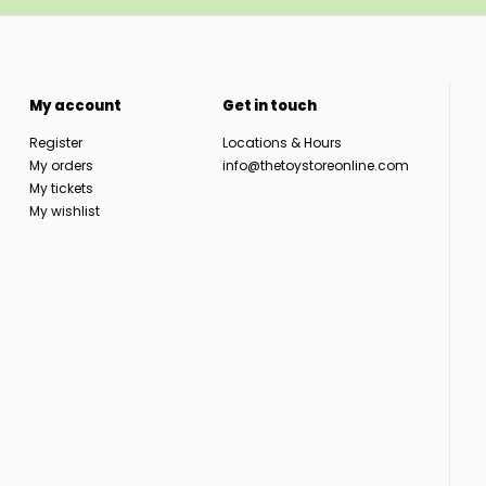
My account
Get in touch
Register
Locations & Hours
My orders
info@thetoystoreonline.com
My tickets
My wishlist