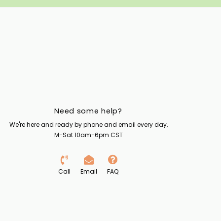
Need some help?
We're here and ready by phone and email every day,
M-Sat 10am-6pm CST
Call
Email
FAQ