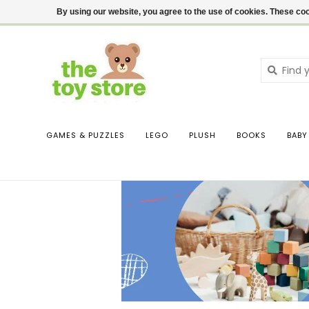
$ USD
Contact us
Login
By using our website, you agree to the use of cookies. These c
GAMES & PUZZLES
LEGO
PLUSH
BOOKS
BABY