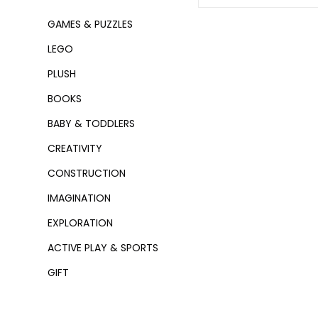
GAMES & PUZZLES
LEGO
PLUSH
BOOKS
BABY & TODDLERS
CREATIVITY
CONSTRUCTION
IMAGINATION
EXPLORATION
ACTIVE PLAY & SPORTS
GIFT