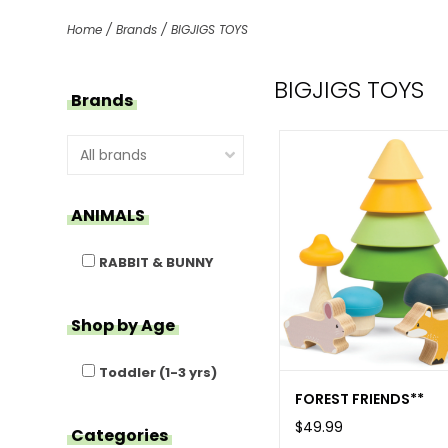
Home
/
Brands
/
BIGJIGS TOYS
BIGJIGS TOYS
Brands
ANIMALS
RABBIT & BUNNY
Shop by Age
Toddler (1-3 yrs)
FOREST FRIENDS**
$49.99
Categories