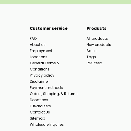
Customer service
Products
FAQ
All products
About us
New products
Employment
Sales
Locations
Tags
General Terms &
RSS feed
Conditions
Privacy policy
Disclaimer
Payment methods
Orders, Shipping, & Returns
Donations
FUNdraisers
Contact Us
Sitemap
Wholesale Inquries