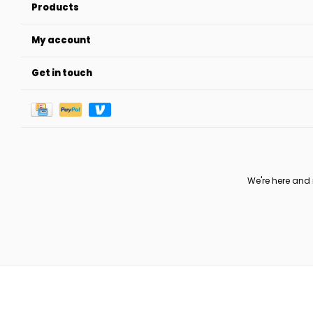
Products
My account
Get in touch
We're here and