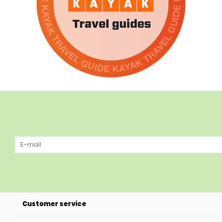
Customer service