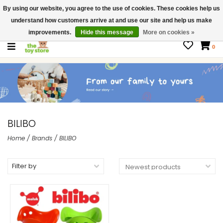
By using our website, you agree to the use of cookies. These cookies help us
$ USD
Contact us
understand how customers arrive at and use our site and help us make
Gift Cards
improvements.
Hide this message
More on cookies »
0
BILIBO
Home
/
Brands
/
BILIBO
Filter by