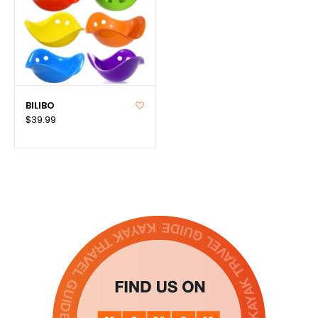
BILIBO
$39.99