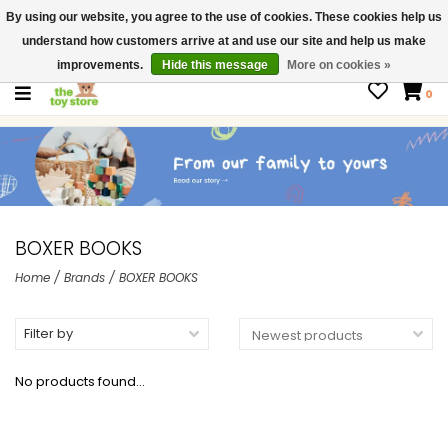
By using our website, you agree to the use of cookies. These cookies help us
$ USD
Contact us
understand how customers arrive at and use our site and help us make
Gift Cards
improvements.
Hide this message
More on cookies »
0
BOXER BOOKS
Home
/
Brands
/
BOXER BOOKS
Filter by
No products found...