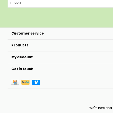
Customer service
Products
My account
Get in touch
We're here and