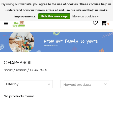
By using our website, you agree to the use of cookies. These cookies help us
$ USD
Contact us
understand how customers arrive at and use our site and help us make
Gift Cards
improvements.
Hide this message
More on cookies »
0
CHAR-BROIL
Home
/
Brands
/
CHAR-BROIL
Filter by
No products found...