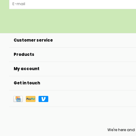
Customer service
Products
My account
Get in touch
We're here and