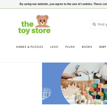
$ USD
Contact us
Login
By using our website, you agree to the use of cookies. These c
GAMES & PUZZLES
LEGO
PLUSH
BOOKS
BABY