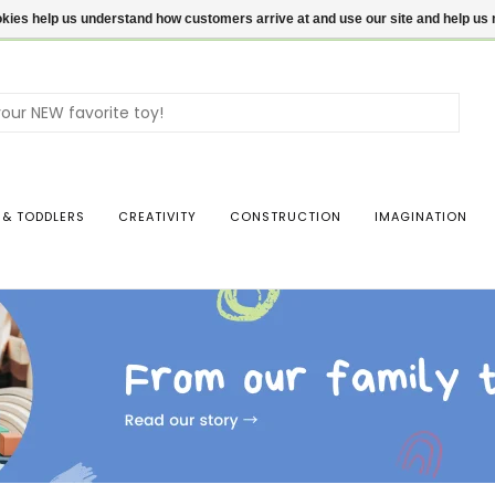
ookies help us understand how customers arrive at and use our site and help 
Use
the
up
and
dow
 & TODDLERS
CREATIVITY
CONSTRUCTION
IMAGINATION
arro
to
sele
a
resul
Pres
ente
to
go
to