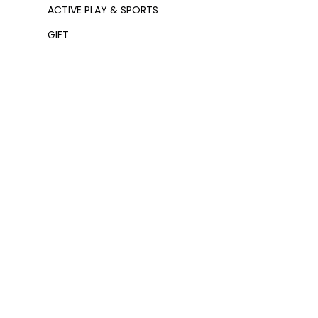
ACTIVE PLAY & SPORTS
GIFT