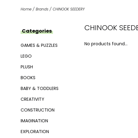
Home
/
Brands
/
CHINOOK SEEDERY
CHINOOK SEED
Categories
No products found...
GAMES & PUZZLES
LEGO
PLUSH
BOOKS
BABY & TODDLERS
CREATIVITY
CONSTRUCTION
IMAGINATION
EXPLORATION