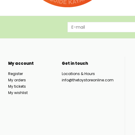
My account
Get in touch
Register
Locations & Hours
My orders
info@thetoystoreonline.com
My tickets
My wishlist