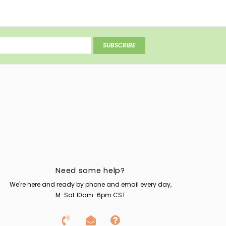
SUBSCRIBE
Need some help?
We're here and ready by phone and email every day,
M-Sat 10am-6pm CST