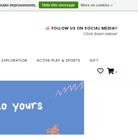
Gift Cards
Locations
us make improvements.
Hide this message
More on cookies »
FOLLOW US ON SOCIAL MEDIA!!
Click down below!
n
EXPLORATION
ACTIVE PLAY & SPORTS
GIFT
ws
0
ct
t.
s
r