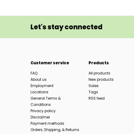
Let's stay connected
Customer service
Products
FAQ
All products
About us
New products
Employment
Sales
Locations
Tags
General Terms &
RSS feed
Conditions
Privacy policy
Disclaimer
Payment methods
Orders, Shipping, & Returns