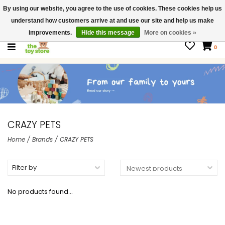
By using our website, you agree to the use of cookies. These cookies help us
$ USD
Contact us
understand how customers arrive at and use our site and help us make
Gift Cards
improvements.
Hide this message
More on cookies »
0
CRAZY PETS
Home
/
Brands
/
CRAZY PETS
Filter by
No products found...