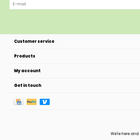
Customer service
Products
My account
Get in touch
We're here and