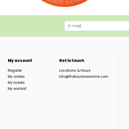
My account
Get in touch
Register
Locations & Hours
My orders
info@thetoystoreonline.com
My tickets
My wishlist