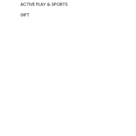
ACTIVE PLAY & SPORTS
GIFT