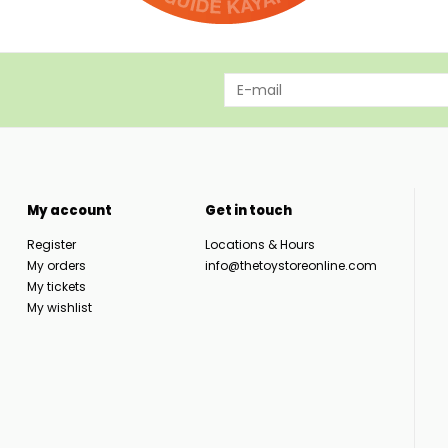
My account
Get in touch
Register
Locations & Hours
My orders
info@thetoystoreonline.com
My tickets
My wishlist