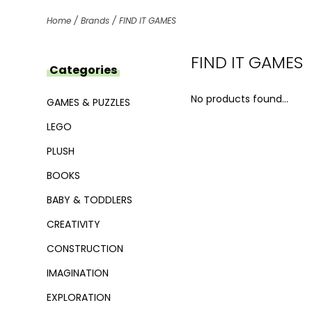
Home
/
Brands
/
FIND IT GAMES
FIND IT GAMES
Categories
No products found...
GAMES & PUZZLES
LEGO
PLUSH
BOOKS
BABY & TODDLERS
CREATIVITY
CONSTRUCTION
IMAGINATION
EXPLORATION