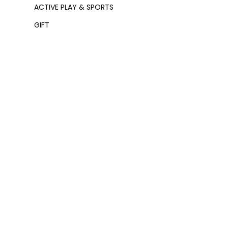
ACTIVE PLAY & SPORTS
GIFT