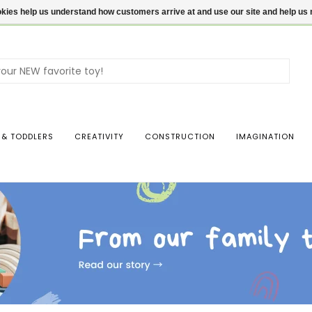
ookies help us understand how customers arrive at and use our site and help 
Use
the
up
and
dow
 & TODDLERS
CREATIVITY
CONSTRUCTION
IMAGINATION
arro
to
sele
a
resul
Pres
ente
to
go
to