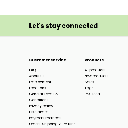
Let's stay connected
Customer service
Products
FAQ
All products
About us
New products
Employment
Sales
Locations
Tags
General Terms &
RSS feed
Conditions
Privacy policy
Disclaimer
Payment methods
Orders, Shipping, & Returns