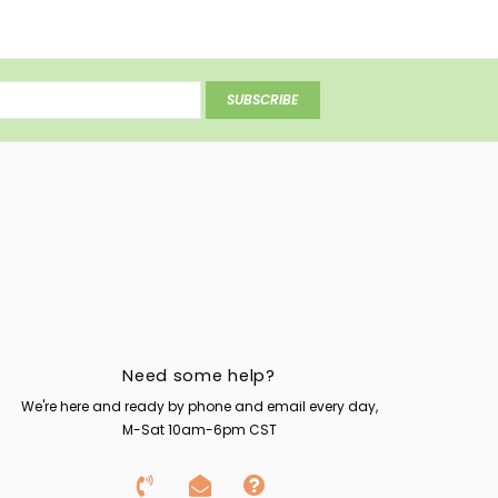
SUBSCRIBE
Need some help?
We're here and ready by phone and email every day,
M-Sat 10am-6pm CST