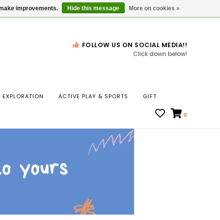
Gift Cards
Locations
us make improvements.
Hide this message
More on cookies »
FOLLOW US ON SOCIAL MEDIA!!
Click down below!
n
EXPLORATION
ACTIVE PLAY & SPORTS
GIFT
ws
0
ct
t.
s
r