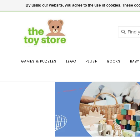
$ USD
Contact us
Login
By using our website, you agree to the use of cookies. These c
GAMES & PUZZLES
LEGO
PLUSH
BOOKS
BABY