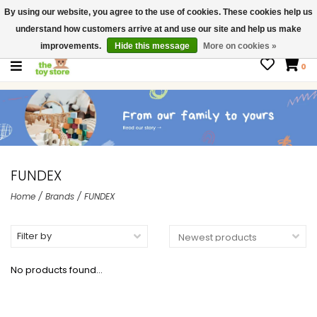
By using our website, you agree to the use of cookies. These cookies help us
$ USD
Contact us
understand how customers arrive at and use our site and help us make
Gift Cards
improvements.
Hide this message
More on cookies »
0
FUNDEX
Home
/
Brands
/
FUNDEX
Filter by
No products found...