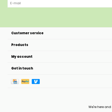
Customer service
Products
My account
Get in touch
We're here and