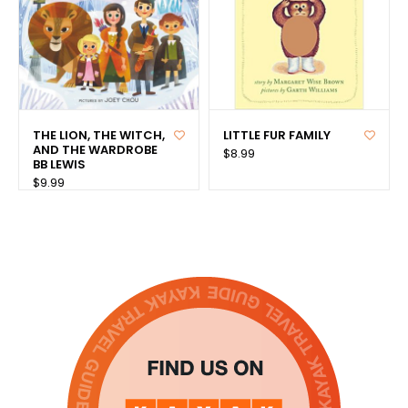
THE LION, THE WITCH,
LITTLE FUR FAMILY
AND THE WARDROBE
$8.99
BB LEWIS
$9.99