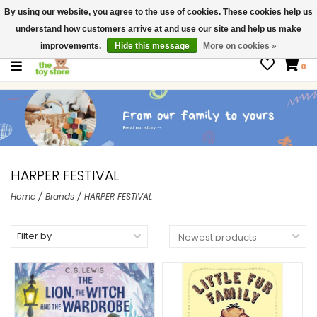
By using our website, you agree to the use of cookies. These cookies help us
$ USD
Contact us
understand how customers arrive at and use our site and help us make
Gift Cards
improvements.
Hide this message
More on cookies »
0
HARPER FESTIVAL
Home
/
Brands
/
HARPER FESTIVAL
Filter by