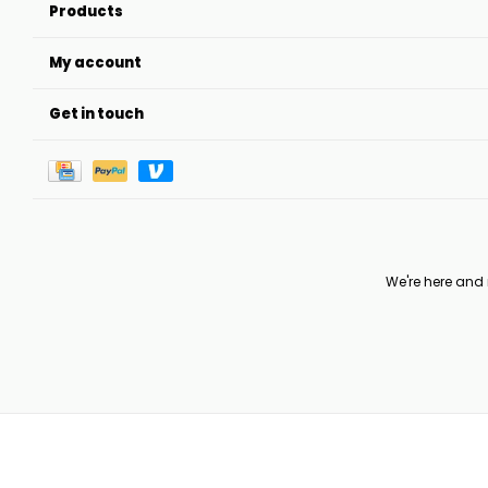
Products
My account
Get in touch
We're here and