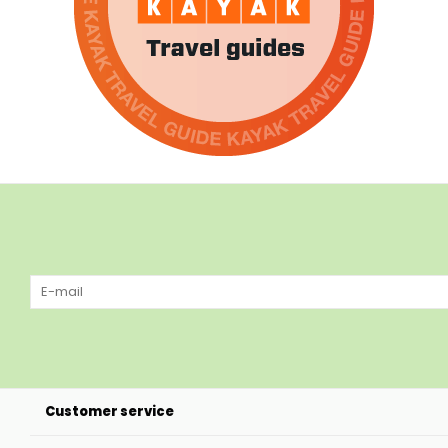
Customer service