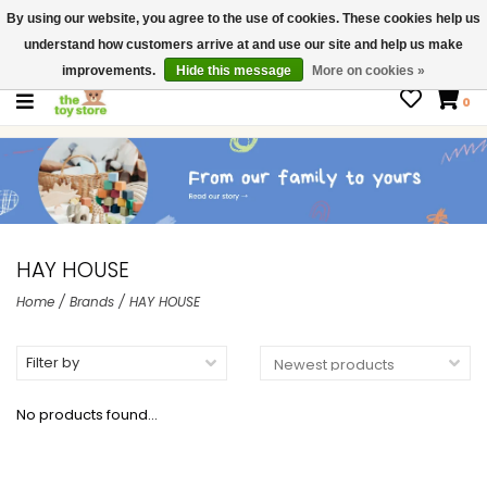
By using our website, you agree to the use of cookies. These cookies help us
$ USD
Contact us
understand how customers arrive at and use our site and help us make
Gift Cards
improvements.
Hide this message
More on cookies »
0
HAY HOUSE
Home
/
Brands
/
HAY HOUSE
Filter by
No products found...