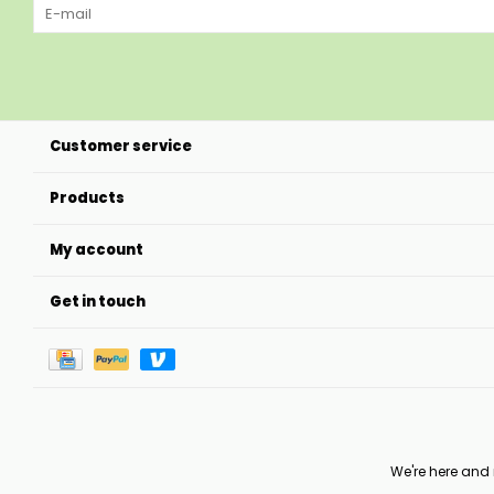
Customer service
Products
My account
Get in touch
We're here and