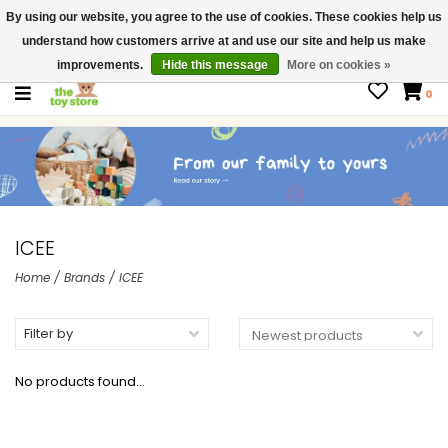
By using our website, you agree to the use of cookies. These cookies help us
$ USD
Contact us
understand how customers arrive at and use our site and help us make
Gift Cards
improvements.
Hide this message
More on cookies »
0
ICEE
Home
/
Brands
/
ICEE
Filter by
No products found...