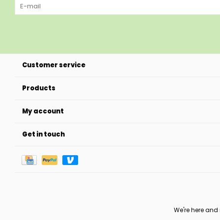
Customer service
Products
My account
Get in touch
We're here and