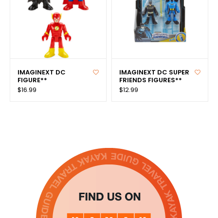
IMAGINEXT DC
IMAGINEXT DC SUPER
FIGURE**
FRIENDS FIGURES**
$16.99
$12.99