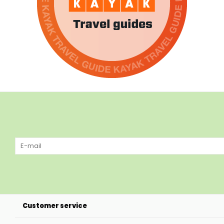
Customer service