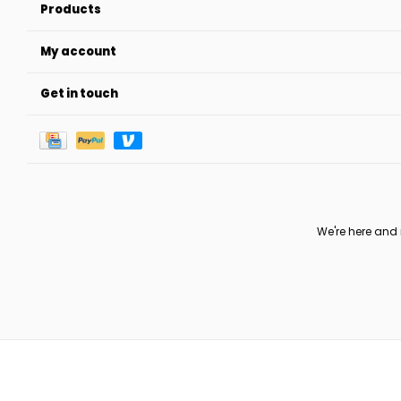
Products
My account
Get in touch
We're here and