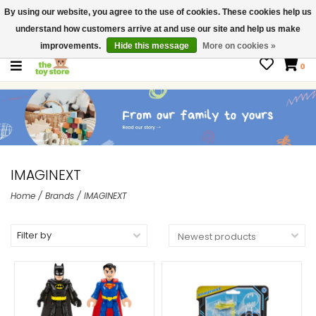
By using our website, you agree to the use of cookies. These cookies help us
$ USD
Contact us
understand how customers arrive at and use our site and help us make
Gift Cards
improvements.
Hide this message
More on cookies »
0
IMAGINEXT
Home
/
Brands
/
IMAGINEXT
Filter by