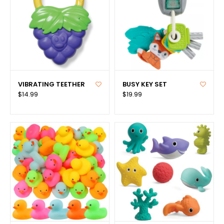
VIBRATING TEETHER
BUSY KEY SET
$14.99
$19.99