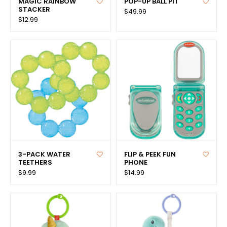
MAGIC RAINBOW
POP-UP BALL PIT
STACKER
$49.99
$12.99
3-PACK WATER
FLIP & PEEK FUN
TEETHERS
PHONE
$9.99
$14.99