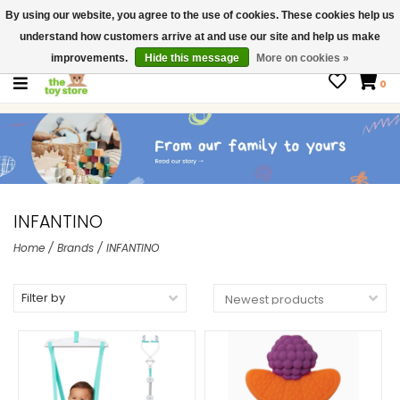
By using our website, you agree to the use of cookies. These cookies help us
$ USD
Contact us
understand how customers arrive at and use our site and help us make
Gift Cards
improvements.
Hide this message
More on cookies »
0
INFANTINO
Home
/
Brands
/
INFANTINO
Filter by