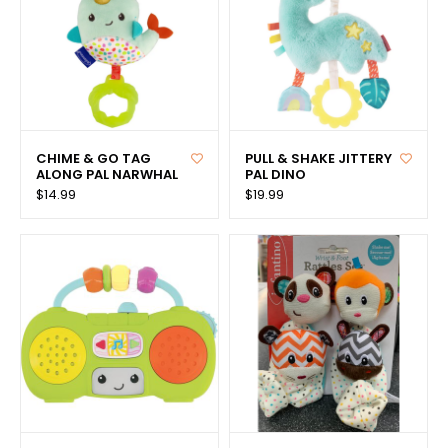
CHIME & GO TAG
PULL & SHAKE JITTERY
ALONG PAL NARWHAL
PAL DINO
$14.99
$19.99