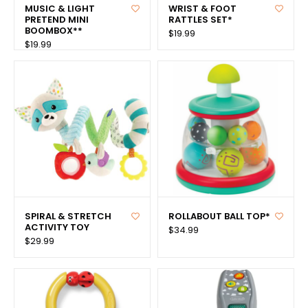
MUSIC & LIGHT
WRIST & FOOT
PRETEND MINI
RATTLES SET*
BOOMBOX**
$19.99
$19.99
SPIRAL & STRETCH
ROLLABOUT BALL TOP*
ACTIVITY TOY
$34.99
$29.99