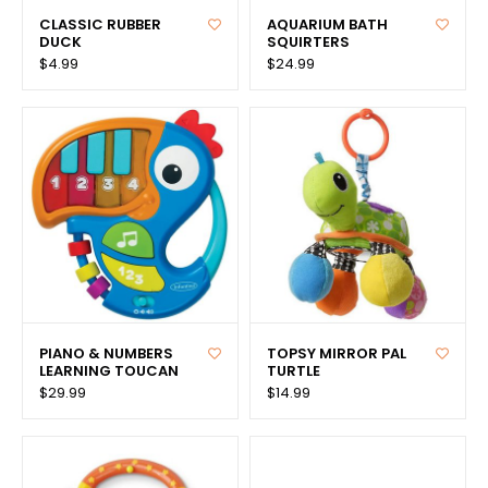
CLASSIC RUBBER
AQUARIUM BATH
DUCK
SQUIRTERS
$4.99
$24.99
PIANO & NUMBERS
TOPSY MIRROR PAL
LEARNING TOUCAN
TURTLE
$29.99
$14.99