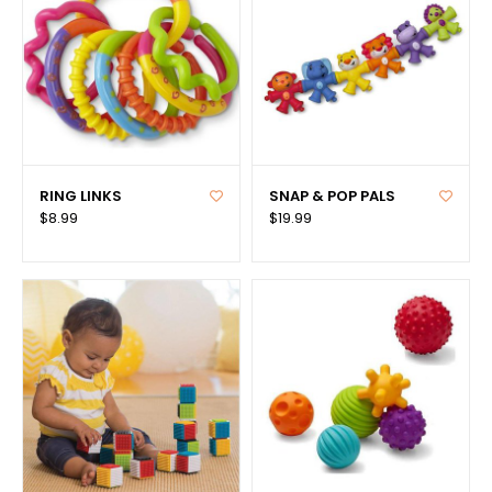
RING LINKS
SNAP & POP PALS
$8.99
$19.99