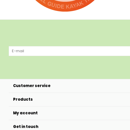
Customer service
Products
My account
Get in touch