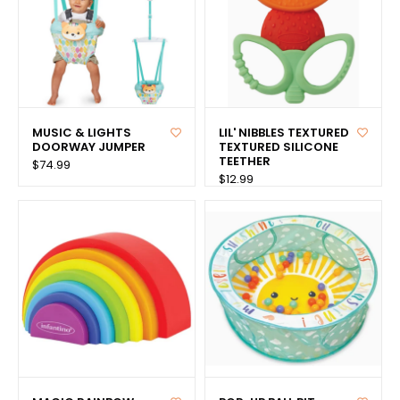
MUSIC & LIGHTS
LIL' NIBBLES TEXTURED
DOORWAY JUMPER
TEXTURED SILICONE
TEETHER
$74.99
$12.99