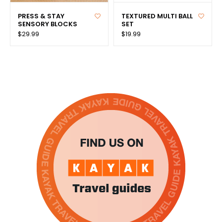
PRESS & STAY
TEXTURED MULTI BALL
SENSORY BLOCKS
SET
$29.99
$19.99