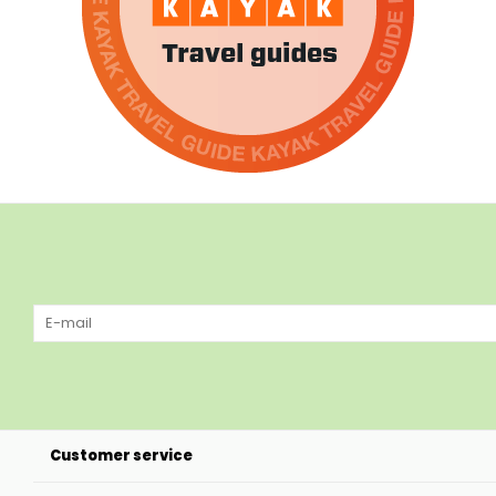
Customer service