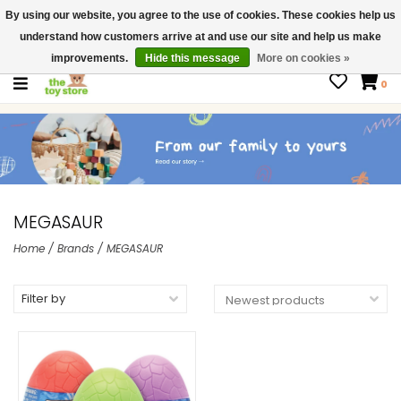
By using our website, you agree to the use of cookies. These cookies help us
$ USD
Contact us
understand how customers arrive at and use our site and help us make
Gift Cards
improvements.
Hide this message
More on cookies »
0
MEGASAUR
Home
/
Brands
/
MEGASAUR
Filter by