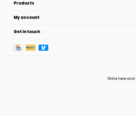
Products
My account
Get in touch
We're here and