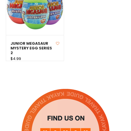
JUNIOR MEGASAUR
MYSTERY EGG SERIES
2
$4.99