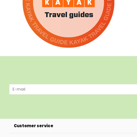
Customer service