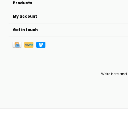
Products
My account
Get in touch
We're here and