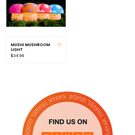
MUSHI MUSHROOM
LIGHT
$34.99