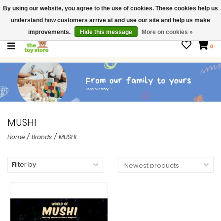
By using our website, you agree to the use of cookies. These cookies help us
$ USD
Contact us
understand how customers arrive at and use our site and help us make
Gift Cards
improvements.
Hide this message
More on cookies »
0
MUSHI
Home
/
Brands
/
MUSHI
Filter by