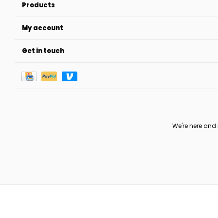
Products
My account
Get in touch
We're here and