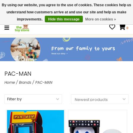
By using our website, you agree to the use of cookies. These cookies help us
$ USD
Contact us
understand how customers arrive at and use our site and help us make
Gift Cards
improvements.
Hide this message
More on cookies »
0
PAC-MAN
Home
/
Brands
/
PAC-MAN
Filter by