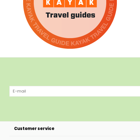
Customer service