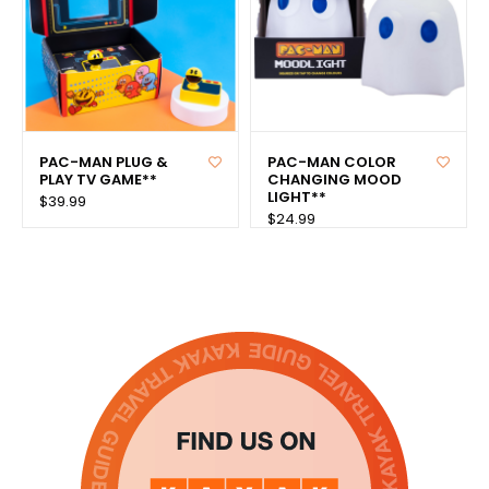
PAC-MAN PLUG &
PAC-MAN COLOR
PLAY TV GAME**
CHANGING MOOD
LIGHT**
$39.99
$24.99