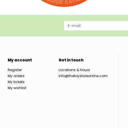
My account
Get in touch
Register
Locations & Hours
My orders
info@thetoystoreonline.com
My tickets
My wishlist