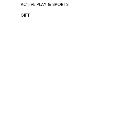
ACTIVE PLAY & SPORTS
GIFT