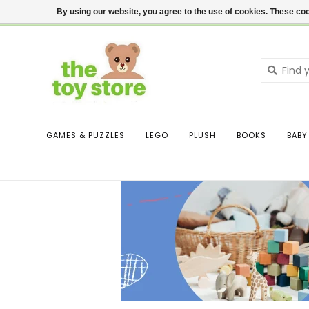
$ USD
Contact us
Login
By using our website, you agree to the use of cookies. These c
GAMES & PUZZLES
LEGO
PLUSH
BOOKS
BABY