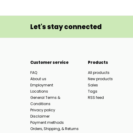
Let's stay connected
Customer service
Products
FAQ
All products
About us
New products
Employment
Sales
Locations
Tags
General Terms &
RSS feed
Conditions
Privacy policy
Disclaimer
Payment methods
Orders, Shipping, & Returns