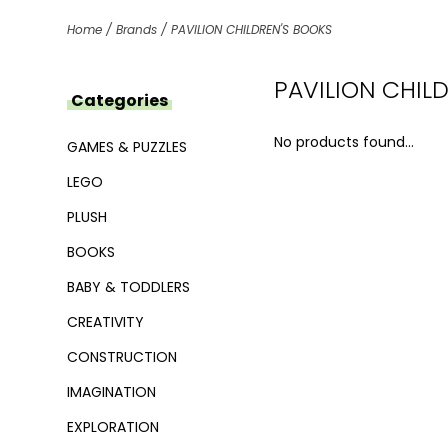
Home
/
Brands
/
PAVILION CHILDREN'S BOOKS
PAVILION CHIL
Categories
No products found...
GAMES & PUZZLES
LEGO
PLUSH
BOOKS
BABY & TODDLERS
CREATIVITY
CONSTRUCTION
IMAGINATION
EXPLORATION