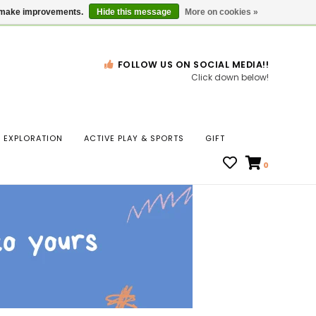
Gift Cards
Locations
us make improvements.
Hide this message
More on cookies »
FOLLOW US ON SOCIAL MEDIA!!
Click down below!
n
EXPLORATION
ACTIVE PLAY & SPORTS
GIFT
ws
0
ct
t.
s
r