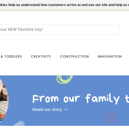
ookies help us understand how customers arrive at and use our site and help 
Use
the
up
and
dow
 & TODDLERS
CREATIVITY
CONSTRUCTION
IMAGINATION
arro
to
sele
a
resul
Pres
ente
to
go
to