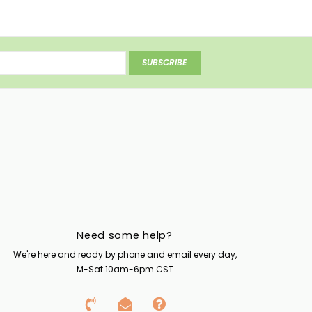
SUBSCRIBE
Need some help?
We're here and ready by phone and email every day,
M-Sat 10am-6pm CST