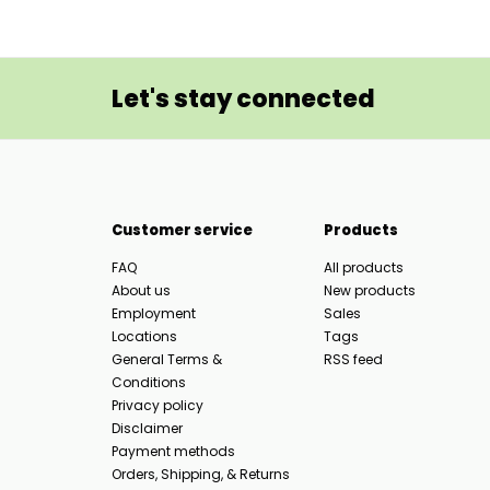
Let's stay connected
Customer service
Products
FAQ
All products
About us
New products
Employment
Sales
Locations
Tags
General Terms &
RSS feed
Conditions
Privacy policy
Disclaimer
Payment methods
Orders, Shipping, & Returns