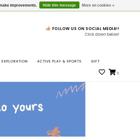
Gift Cards
Locations
us make improvements.
Hide this message
More on cookies »
FOLLOW US ON SOCIAL MEDIA!!
Click down below!
n
EXPLORATION
ACTIVE PLAY & SPORTS
GIFT
ws
0
ct
t.
s
r