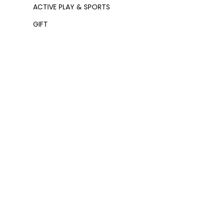
ACTIVE PLAY & SPORTS
GIFT