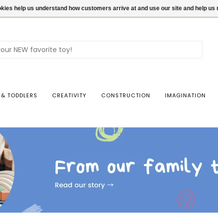
ookies help us understand how customers arrive at and use our site and help 
Use
the
up
and
dow
 & TODDLERS
CREATIVITY
CONSTRUCTION
IMAGINATION
arro
to
sele
a
resul
Pres
ente
to
go
to