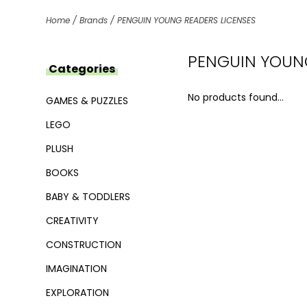
Home
/
Brands
/
PENGUIN YOUNG READERS LICENSES
PENGUIN YOUNG
Categories
No products found...
GAMES & PUZZLES
LEGO
PLUSH
BOOKS
BABY & TODDLERS
CREATIVITY
CONSTRUCTION
IMAGINATION
EXPLORATION