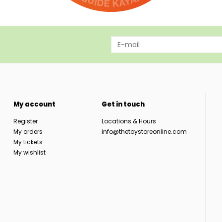
My account
Get in touch
Register
Locations & Hours
My orders
info@thetoystoreonline.com
My tickets
My wishlist