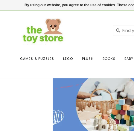
$ USD
Contact us
Login
By using our website, you agree to the use of cookies. These c
GAMES & PUZZLES
LEGO
PLUSH
BOOKS
BABY