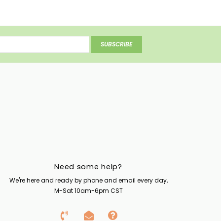
SUBSCRIBE
Need some help?
We're here and ready by phone and email every day,
M-Sat 10am-6pm CST