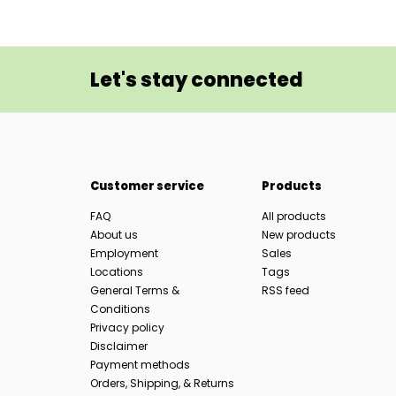
Let's stay connected
Customer service
Products
FAQ
All products
About us
New products
Employment
Sales
Locations
Tags
General Terms &
RSS feed
Conditions
Privacy policy
Disclaimer
Payment methods
Orders, Shipping, & Returns