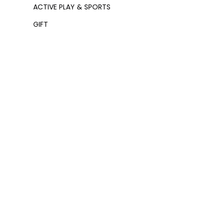
ACTIVE PLAY & SPORTS
GIFT