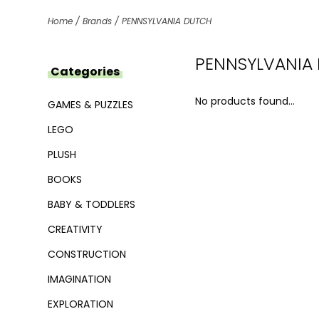
Home
/
Brands
/
PENNSYLVANIA DUTCH
PENNSYLVANIA
Categories
No products found...
GAMES & PUZZLES
LEGO
PLUSH
BOOKS
BABY & TODDLERS
CREATIVITY
CONSTRUCTION
IMAGINATION
EXPLORATION