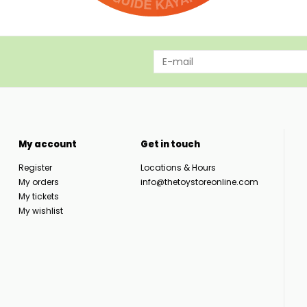
My account
Get in touch
Register
Locations & Hours
My orders
info@thetoystoreonline.com
My tickets
My wishlist