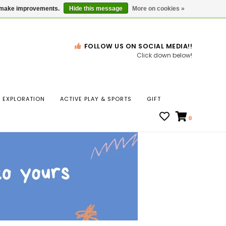
Gift Cards
Locations
us make improvements.
Hide this message
More on cookies »
FOLLOW US ON SOCIAL MEDIA!!
Click down below!
n
EXPLORATION
ACTIVE PLAY & SPORTS
GIFT
ws
0
ct
t.
s
r