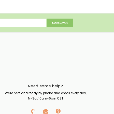
SUBSCRIBE
Need some help?
We're here and ready by phone and email every day,
M-Sat 10am-6pm CST