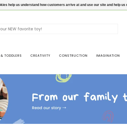
ookies help us understand how customers arrive at and use our site and help 
Use
the
up
and
dow
 & TODDLERS
CREATIVITY
CONSTRUCTION
IMAGINATION
arro
to
sele
a
resul
Pres
ente
to
go
to