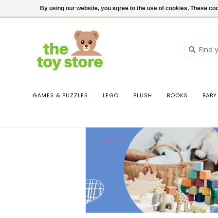
$ USD
Contact us
Login
By using our website, you agree to the use of cookies. These c
GAMES & PUZZLES
LEGO
PLUSH
BOOKS
BABY