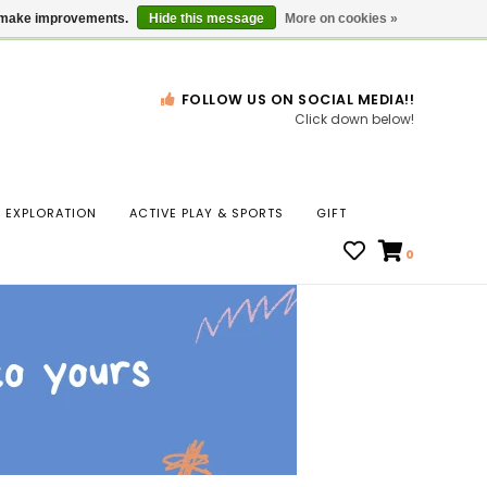
Gift Cards
Locations
us make improvements.
Hide this message
More on cookies »
FOLLOW US ON SOCIAL MEDIA!!
Click down below!
n
EXPLORATION
ACTIVE PLAY & SPORTS
GIFT
ws
0
ct
t.
s
r