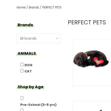
Home
/
Brands
/
PERFECT PETS
PERFECT PETS
Brands
ANIMALS
DOG
CAT
Shop by Age
Pre-School (3-5 yrs)