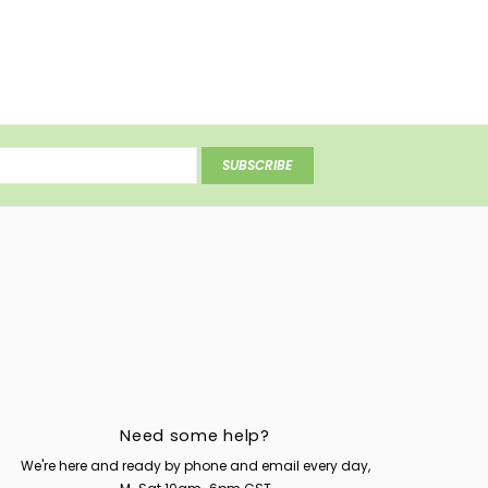
SUBSCRIBE
Need some help?
We're here and ready by phone and email every day,