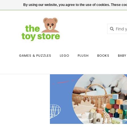
$ USD
Contact us
Login
By using our website, you agree to the use of cookies. These c
GAMES & PUZZLES
LEGO
PLUSH
BOOKS
BABY