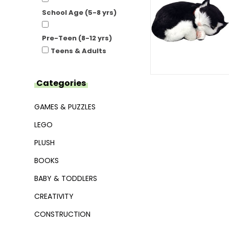
School Age (5-8 yrs)
Pre-Teen (8-12 yrs)
Teens & Adults
Categories
GAMES & PUZZLES
LEGO
PLUSH
BOOKS
BABY & TODDLERS
CREATIVITY
CONSTRUCTION