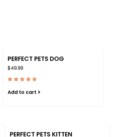
the
sele
sear
resul
Tou
devi
user
PERFECT PETS DOG
can
$49.99
use
tou
and
swip
Add to cart
gest
PERFECT PETS KITTEN