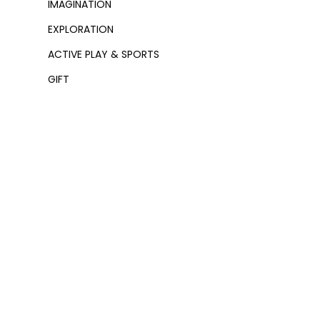
IMAGINATION
EXPLORATION
ACTIVE PLAY & SPORTS
GIFT