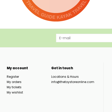
My account
Get in touch
Register
Locations & Hours
My orders
info@thetoystoreonline.com
My tickets
My wishlist