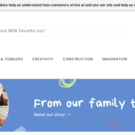
ookies help us understand how customers arrive at and use our site and help 
Use
the
up
and
dow
 & TODDLERS
CREATIVITY
CONSTRUCTION
IMAGINATION
arro
to
sele
a
resul
Pres
ente
to
go
to