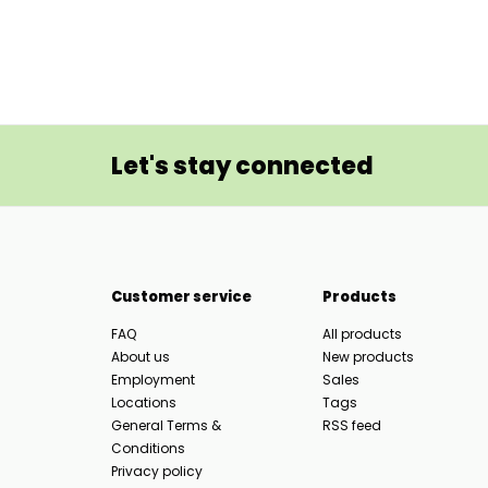
Let's stay connected
Customer service
Products
FAQ
All products
About us
New products
Employment
Sales
Locations
Tags
General Terms &
RSS feed
Conditions
Privacy policy