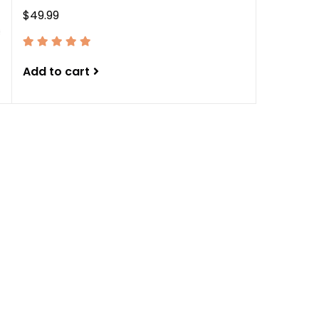
$49.99
Add to cart