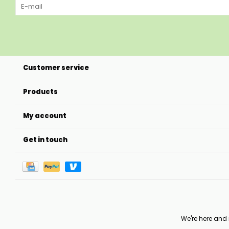
Customer service
Products
My account
Get in touch
We're here and